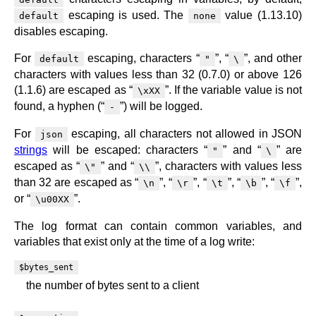
escaping is used. The
value (1.13.10)
default
none
disables escaping.
For
escaping, characters “
”, “
”, and other
default
"
\
characters with values less than 32 (0.7.0) or above 126
(1.1.6) are escaped as “
”. If the variable value is not
\xXX
found, a hyphen (“
”) will be logged.
-
For
escaping, all characters not allowed in JSON
json
strings
will be escaped: characters “
” and “
” are
"
\
escaped as “
” and “
”, characters with values less
\"
\\
than 32 are escaped as “
”, “
”, “
”, “
”, “
”,
\n
\r
\t
\b
\f
or “
”.
\u00XX
The log format can contain common variables, and
variables that exist only at the time of a log write:
$bytes_sent
the number of bytes sent to a client