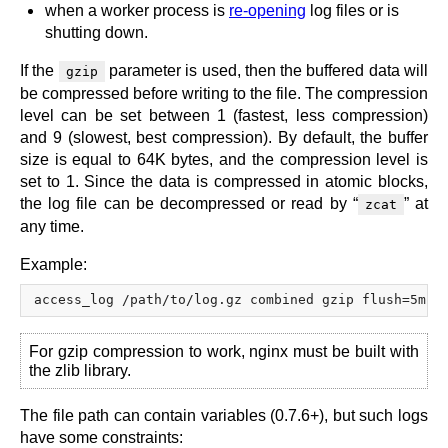
when a worker process is
re-opening
log files or is
shutting down.
If the
parameter is used, then the buffered data will
gzip
be compressed before writing to the file. The compression
level can be set between 1 (fastest, less compression)
and 9 (slowest, best compression). By default, the buffer
size is equal to 64K bytes, and the compression level is
set to 1. Since the data is compressed in atomic blocks,
the log file can be decompressed or read by “
” at
zcat
any time.
Example:
For gzip compression to work, nginx must be built with
the zlib library.
The file path can contain variables (0.7.6+), but such logs
have some constraints: