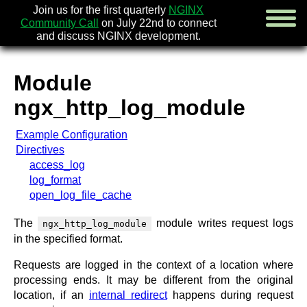
Join us for the first quarterly
NGINX
Community Call
on July 22nd to connect
and discuss NGINX development.
Module
english
ngx_http_log_module
русский
Example Configuration
news
Directives
about
access_log
download
log_format
security
open_log_file_cache
documentation
faq
The
module writes request logs
ngx_http_log_module
books
in the specified format.
community
Requests are logged in the context of a location where
enterprise
processing ends. It may be different from the original
location, if an
internal redirect
happens during request
community forum (new)