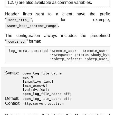
1.2.7) are also available as common variables.
Header lines sent to a client have the prefix
“
”, for example,
sent_http_
.
$sent_http_content_range
The configuration always includes the predefined
“
” format:
combined
log_format combined '$remote_addr - $remote_user [$t
                    '"$request" $status $body_bytes_
Syntax:
open_log_file_cache
max
=
N
[
inactive
=
time
]
[
min_uses
=
N
]
[
valid
=
time
];
open_log_file_cache
off
;
Default:
open_log_file_cache off;
Context:
,
,
http
server
location