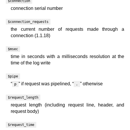
$connection
connection serial number
$connection_requests
the current number of requests made through a
connection (1.1.18)
$msec
time in seconds with a milliseconds resolution at the
time of the log write
$pipe
“
” if request was pipelined, “
” otherwise
p
.
$request_length
request length (including request line, header, and
request body)
$request_time