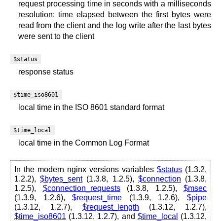
request processing time in seconds with a milliseconds
resolution; time elapsed between the first bytes were
read from the client and the log write after the last bytes
were sent to the client
$status
response status
$time_iso8601
local time in the ISO 8601 standard format
$time_local
local time in the Common Log Format
In the modern nginx versions variables
$status
(1.3.2,
1.2.2),
$bytes_sent
(1.3.8, 1.2.5),
$connection
(1.3.8,
1.2.5),
$connection_requests
(1.3.8, 1.2.5),
$msec
(1.3.9, 1.2.6),
$request_time
(1.3.9, 1.2.6),
$pipe
(1.3.12, 1.2.7),
$request_length
(1.3.12, 1.2.7),
$time_iso8601
(1.3.12, 1.2.7), and
$time_local
(1.3.12,