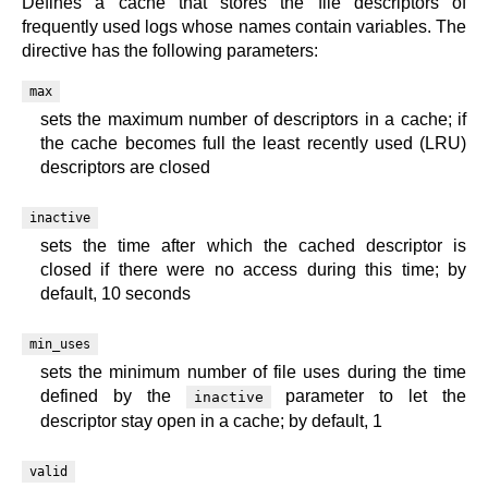
Defines a cache that stores the file descriptors of
frequently used logs whose names contain variables. The
directive has the following parameters:
max
sets the maximum number of descriptors in a cache; if
the cache becomes full the least recently used (LRU)
descriptors are closed
inactive
sets the time after which the cached descriptor is
closed if there were no access during this time; by
default, 10 seconds
min_uses
sets the minimum number of file uses during the time
defined by the
parameter to let the
inactive
descriptor stay open in a cache; by default, 1
valid