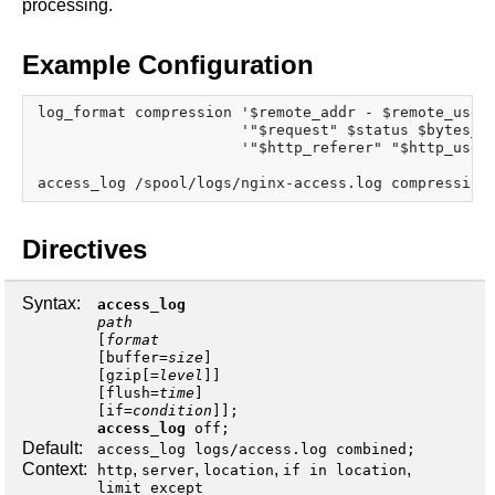
processing.
x.com
blog
Example Configuration
njs
ingress controller
log_format compression '$remote_addr - $remote_user 
gateway fabric
                       '"$request" $status $bytes_se
                       '"$http_referer" "$http_user_
Directives
Syntax:
access_log
path
[
format
[
buffer
=
size
]
[
gzip[=
level
]
]
[
flush
=
time
]
[
if
=
condition
]];
access_log
off
;
Default:
access_log logs/access.log combined;
Context:
,
,
,
,
http
server
location
if in location
limit_except