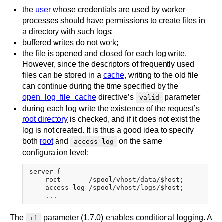
the
user
whose credentials are used by worker
processes should have permissions to create files in
a directory with such logs;
buffered writes do not work;
the file is opened and closed for each log write.
However, since the descriptors of frequently used
files can be stored in a
cache
, writing to the old file
can continue during the time specified by the
open_log_file_cache
directive’s
parameter
valid
during each log write the existence of the request’s
root directory
is checked, and if it does not exist the
log is not created. It is thus a good idea to specify
both
root
and
on the same
access_log
configuration level:
server {

    root       /spool/vhost/data/$host;

    access_log /spool/vhost/logs/$host;

The
parameter (1.7.0) enables conditional logging. A
if