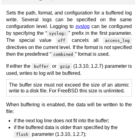
Sets the path, format, and configuration for a buffered log
write. Several logs can be specified on the same
configuration level. Logging to
syslog
can be configured
by specifying the “
” prefix in the first parameter.
syslog:
The special value
cancels all
off
access_log
directives on the current level. If the format is not specified
then the predefined “
” format is used.
combined
If either the
or
(1.3.10, 1.2.7) parameter is
buffer
gzip
used, writes to log will be buffered.
The buffer size must not exceed the size of an atomic
write to a disk file. For FreeBSD this size is unlimited.
When buffering is enabled, the data will be written to the
file:
if the next log line does not fit into the buffer;
if the buffered data is older than specified by the
parameter (1.3.10, 1.2.7);
flush