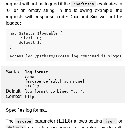
request will not be logged if the
evaluates to
condition
“0” or an empty string. In the following example, the
requests with response codes 2xx and 3xx will not be
logged:
map $status $loggable {

    ~^[23]  0;

    default 1;

}

Syntax:
log_format
name
[
escape
=
default
|
json
|
none
string
...;
Default:
log_format combined "...";
Context:
http
Specifies log format.
The
parameter (1.11.8) allows setting
or
escape
json
characters escaping in variables, by default,
default