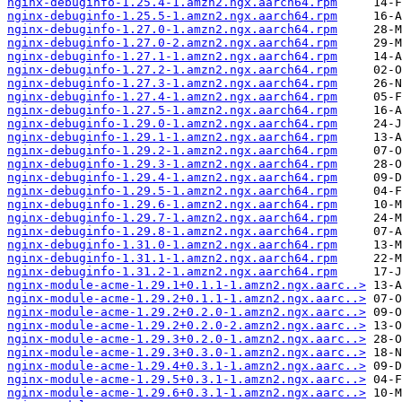
nginx-debuginfo-1.25.4-1.amzn2.ngx.aarch64.rpm
nginx-debuginfo-1.25.5-1.amzn2.ngx.aarch64.rpm
nginx-debuginfo-1.27.0-1.amzn2.ngx.aarch64.rpm
nginx-debuginfo-1.27.0-2.amzn2.ngx.aarch64.rpm
nginx-debuginfo-1.27.1-1.amzn2.ngx.aarch64.rpm
nginx-debuginfo-1.27.2-1.amzn2.ngx.aarch64.rpm
nginx-debuginfo-1.27.3-1.amzn2.ngx.aarch64.rpm
nginx-debuginfo-1.27.4-1.amzn2.ngx.aarch64.rpm
nginx-debuginfo-1.27.5-1.amzn2.ngx.aarch64.rpm
nginx-debuginfo-1.29.0-1.amzn2.ngx.aarch64.rpm
nginx-debuginfo-1.29.1-1.amzn2.ngx.aarch64.rpm
nginx-debuginfo-1.29.2-1.amzn2.ngx.aarch64.rpm
nginx-debuginfo-1.29.3-1.amzn2.ngx.aarch64.rpm
nginx-debuginfo-1.29.4-1.amzn2.ngx.aarch64.rpm
nginx-debuginfo-1.29.5-1.amzn2.ngx.aarch64.rpm
nginx-debuginfo-1.29.6-1.amzn2.ngx.aarch64.rpm
nginx-debuginfo-1.29.7-1.amzn2.ngx.aarch64.rpm
nginx-debuginfo-1.29.8-1.amzn2.ngx.aarch64.rpm
nginx-debuginfo-1.31.0-1.amzn2.ngx.aarch64.rpm
nginx-debuginfo-1.31.1-1.amzn2.ngx.aarch64.rpm
nginx-debuginfo-1.31.2-1.amzn2.ngx.aarch64.rpm
nginx-module-acme-1.29.1+0.1.1-1.amzn2.ngx.aarc..>
nginx-module-acme-1.29.2+0.1.1-1.amzn2.ngx.aarc..>
nginx-module-acme-1.29.2+0.2.0-1.amzn2.ngx.aarc..>
nginx-module-acme-1.29.2+0.2.0-2.amzn2.ngx.aarc..>
nginx-module-acme-1.29.3+0.2.0-1.amzn2.ngx.aarc..>
nginx-module-acme-1.29.3+0.3.0-1.amzn2.ngx.aarc..>
nginx-module-acme-1.29.4+0.3.1-1.amzn2.ngx.aarc..>
nginx-module-acme-1.29.5+0.3.1-1.amzn2.ngx.aarc..>
nginx-module-acme-1.29.6+0.3.1-1.amzn2.ngx.aarc..>