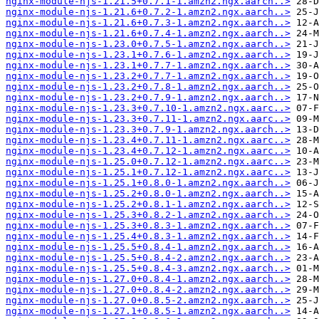
nginx-module-njs-1.21.5+0.7.1-1.amzn2.ngx.aarch..>
nginx-module-njs-1.21.6+0.7.2-1.amzn2.ngx.aarch..>
nginx-module-njs-1.21.6+0.7.3-1.amzn2.ngx.aarch..>
nginx-module-njs-1.21.6+0.7.4-1.amzn2.ngx.aarch..>
nginx-module-njs-1.23.0+0.7.5-1.amzn2.ngx.aarch..>
nginx-module-njs-1.23.1+0.7.6-1.amzn2.ngx.aarch..>
nginx-module-njs-1.23.1+0.7.7-1.amzn2.ngx.aarch..>
nginx-module-njs-1.23.2+0.7.7-1.amzn2.ngx.aarch..>
nginx-module-njs-1.23.2+0.7.8-1.amzn2.ngx.aarch..>
nginx-module-njs-1.23.2+0.7.9-1.amzn2.ngx.aarch..>
nginx-module-njs-1.23.3+0.7.10-1.amzn2.ngx.aarc..>
nginx-module-njs-1.23.3+0.7.11-1.amzn2.ngx.aarc..>
nginx-module-njs-1.23.3+0.7.9-1.amzn2.ngx.aarch..>
nginx-module-njs-1.23.4+0.7.11-1.amzn2.ngx.aarc..>
nginx-module-njs-1.23.4+0.7.12-1.amzn2.ngx.aarc..>
nginx-module-njs-1.25.0+0.7.12-1.amzn2.ngx.aarc..>
nginx-module-njs-1.25.1+0.7.12-1.amzn2.ngx.aarc..>
nginx-module-njs-1.25.1+0.8.0-1.amzn2.ngx.aarch..>
nginx-module-njs-1.25.2+0.8.0-1.amzn2.ngx.aarch..>
nginx-module-njs-1.25.2+0.8.1-1.amzn2.ngx.aarch..>
nginx-module-njs-1.25.3+0.8.2-1.amzn2.ngx.aarch..>
nginx-module-njs-1.25.3+0.8.3-1.amzn2.ngx.aarch..>
nginx-module-njs-1.25.4+0.8.3-1.amzn2.ngx.aarch..>
nginx-module-njs-1.25.5+0.8.4-1.amzn2.ngx.aarch..>
nginx-module-njs-1.25.5+0.8.4-2.amzn2.ngx.aarch..>
nginx-module-njs-1.25.5+0.8.4-3.amzn2.ngx.aarch..>
nginx-module-njs-1.27.0+0.8.4-1.amzn2.ngx.aarch..>
nginx-module-njs-1.27.0+0.8.4-2.amzn2.ngx.aarch..>
nginx-module-njs-1.27.0+0.8.5-2.amzn2.ngx.aarch..>
nginx-module-njs-1.27.1+0.8.5-1.amzn2.ngx.aarch..>