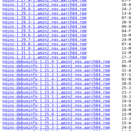
nginx-1.27.4-1.amzn2.ngx.aarch64.rpm
nginx-1.27.5-1.amzn2.ngx.aarch64.rpm
nginx-1.29.0-1.amzn2.ngx.aarch64.rpm
nginx-1.29.1-1.amzn2.ngx.aarch64.rpm
nginx-1.29.2-1.amzn2.ngx.aarch64.rpm
nginx-1.29.3-1.amzn2.ngx.aarch64.rpm
nginx-1.29.4-1.amzn2.ngx.aarch64.rpm
nginx-1.29.5-1.amzn2.ngx.aarch64.rpm
nginx-1.29.6-1.amzn2.ngx.aarch64.rpm
nginx-1.29.7-1.amzn2.ngx.aarch64.rpm
nginx-1.29.8-1.amzn2.ngx.aarch64.rpm
nginx-1.31.0-1.amzn2.ngx.aarch64.rpm
nginx-1.31.1-1.amzn2.ngx.aarch64.rpm
nginx-1.31.2-1.amzn2.ngx.aarch64.rpm
nginx-debuginfo-1.21.0-1.amzn2.ngx.aarch64.rpm
nginx-debuginfo-1.21.1-1.amzn2.ngx.aarch64.rpm
nginx-debuginfo-1.21.2-1.amzn2.ngx.aarch64.rpm
nginx-debuginfo-1.21.3-1.amzn2.ngx.aarch64.rpm
nginx-debuginfo-1.21.4-1.amzn2.ngx.aarch64.rpm
nginx-debuginfo-1.21.5-1.amzn2.ngx.aarch64.rpm
nginx-debuginfo-1.21.6-1.amzn2.ngx.aarch64.rpm
nginx-debuginfo-1.23.0-1.amzn2.ngx.aarch64.rpm
nginx-debuginfo-1.23.1-1.amzn2.ngx.aarch64.rpm
nginx-debuginfo-1.23.2-1.amzn2.ngx.aarch64.rpm
nginx-debuginfo-1.23.3-1.amzn2.ngx.aarch64.rpm
nginx-debuginfo-1.23.4-1.amzn2.ngx.aarch64.rpm
nginx-debuginfo-1.25.0-1.amzn2.ngx.aarch64.rpm
nginx-debuginfo-1.25.1-1.amzn2.ngx.aarch64.rpm
nginx-debuginfo-1.25.2-1.amzn2.ngx.aarch64.rpm
nginx-debuginfo-1.25.3-1.amzn2.ngx.aarch64.rpm