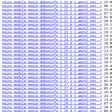
nginx-module-geoip-debuginfo-1.21.0-1.amzn2.ngx..>
nginx-module-geoip-debuginfo-1.21.1-1.amzn2.ngx..>
nginx-module-geoip-debuginfo-1.21.2-1.amzn2.ngx..>
nginx-module-geoip-debuginfo-1.21.3-1.amzn2.ngx..>
nginx-module-geoip-debuginfo-1.21.4-1.amzn2.ngx..>
nginx-module-geoip-debuginfo-1.21.5-1.amzn2.ngx..>
nginx-module-geoip-debuginfo-1.21.6-1.amzn2.ngx..>
nginx-module-geoip-debuginfo-1.23.0-1.amzn2.ngx..>
nginx-module-geoip-debuginfo-1.23.1-1.amzn2.ngx..>
nginx-module-geoip-debuginfo-1.23.2-1.amzn2.ngx..>
nginx-module-geoip-debuginfo-1.23.3-1.amzn2.ngx..>
nginx-module-geoip-debuginfo-1.23.4-1.amzn2.ngx..>
nginx-module-geoip-debuginfo-1.25.0-1.amzn2.ngx..>
nginx-module-geoip-debuginfo-1.25.1-1.amzn2.ngx..>
nginx-module-geoip-debuginfo-1.25.2-1.amzn2.ngx..>
nginx-module-geoip-debuginfo-1.25.3-1.amzn2.ngx..>
nginx-module-geoip-debuginfo-1.25.4-1.amzn2.ngx..>
nginx-module-geoip-debuginfo-1.25.5-1.amzn2.ngx..>
nginx-module-geoip-debuginfo-1.27.0-1.amzn2.ngx..>
nginx-module-geoip-debuginfo-1.27.0-2.amzn2.ngx..>
nginx-module-geoip-debuginfo-1.27.1-2.amzn2.ngx..>
nginx-module-geoip-debuginfo-1.27.2-1.amzn2.ngx..>
nginx-module-geoip-debuginfo-1.27.3-1.amzn2.ngx..>
nginx-module-geoip-debuginfo-1.27.4-1.amzn2.ngx..>
nginx-module-geoip-debuginfo-1.27.5-1.amzn2.ngx..>
nginx-module-geoip-debuginfo-1.29.0-1.amzn2.ngx..>
nginx-module-geoip-debuginfo-1.29.1-1.amzn2.ngx..>
nginx-module-geoip-debuginfo-1.29.2-1.amzn2.ngx..>
nginx-module-geoip-debuginfo-1.29.3-1.amzn2.ngx..>
nginx-module-geoip-debuginfo-1.29.4-1.amzn2.ngx..>