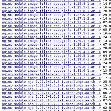
nginx-module-image-filter-debuginfo-1.25.4-1.am..>
nginx-module-image-filter-debuginfo-1.25.5-1.am..>
nginx-module-image-filter-debuginfo-1.27.0-1.am..>
nginx-module-image-filter-debuginfo-1.27.0-2.am..>
nginx-module-image-filter-debuginfo-1.27.1-2.am..>
nginx-module-image-filter-debuginfo-1.27.2-1.am..>
nginx-module-image-filter-debuginfo-1.27.3-1.am..>
nginx-module-image-filter-debuginfo-1.27.4-1.am..>
nginx-module-image-filter-debuginfo-1.27.5-1.am..>
nginx-module-image-filter-debuginfo-1.29.0-1.am..>
nginx-module-image-filter-debuginfo-1.29.1-1.am..>
nginx-module-image-filter-debuginfo-1.29.2-1.am..>
nginx-module-image-filter-debuginfo-1.29.3-1.am..>
nginx-module-image-filter-debuginfo-1.29.4-1.am..>
nginx-module-image-filter-debuginfo-1.29.5-1.am..>
nginx-module-image-filter-debuginfo-1.29.6-1.am..>
nginx-module-image-filter-debuginfo-1.29.7-1.am..>
nginx-module-image-filter-debuginfo-1.29.8-1.am..>
nginx-module-image-filter-debuginfo-1.31.0-1.am..>
nginx-module-image-filter-debuginfo-1.31.1-1.am..>
nginx-module-image-filter-debuginfo-1.31.2-1.am..>
nginx-module-njs-1.21.0+0.5.3-1.amzn2.ngx.aarch..>
nginx-module-njs-1.21.0+0.6.0-1.amzn2.ngx.aarch..>
nginx-module-njs-1.21.0+0.6.1-1.amzn2.ngx.aarch..>
nginx-module-njs-1.21.1+0.6.1-1.amzn2.ngx.aarch..>
nginx-module-njs-1.21.2+0.6.2-1.amzn2.ngx.aarch..>
nginx-module-njs-1.21.3+0.6.2-1.amzn2.ngx.aarch..>
nginx-module-njs-1.21.3+0.7.0-1.amzn2.ngx.aarch..>
nginx-module-njs-1.21.4+0.7.0-1.amzn2.ngx.aarch..>