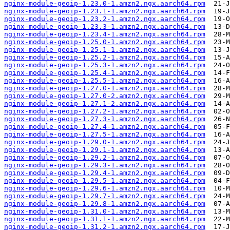
nginx-module-geoip-1.23.0-1.amzn2.ngx.aarch64.rpm
nginx-module-geoip-1.23.1-1.amzn2.ngx.aarch64.rpm
nginx-module-geoip-1.23.2-1.amzn2.ngx.aarch64.rpm
nginx-module-geoip-1.23.3-1.amzn2.ngx.aarch64.rpm
nginx-module-geoip-1.23.4-1.amzn2.ngx.aarch64.rpm
nginx-module-geoip-1.25.0-1.amzn2.ngx.aarch64.rpm
nginx-module-geoip-1.25.1-1.amzn2.ngx.aarch64.rpm
nginx-module-geoip-1.25.2-1.amzn2.ngx.aarch64.rpm
nginx-module-geoip-1.25.3-1.amzn2.ngx.aarch64.rpm
nginx-module-geoip-1.25.4-1.amzn2.ngx.aarch64.rpm
nginx-module-geoip-1.25.5-1.amzn2.ngx.aarch64.rpm
nginx-module-geoip-1.27.0-1.amzn2.ngx.aarch64.rpm
nginx-module-geoip-1.27.0-2.amzn2.ngx.aarch64.rpm
nginx-module-geoip-1.27.1-2.amzn2.ngx.aarch64.rpm
nginx-module-geoip-1.27.2-1.amzn2.ngx.aarch64.rpm
nginx-module-geoip-1.27.3-1.amzn2.ngx.aarch64.rpm
nginx-module-geoip-1.27.4-1.amzn2.ngx.aarch64.rpm
nginx-module-geoip-1.27.5-1.amzn2.ngx.aarch64.rpm
nginx-module-geoip-1.29.0-1.amzn2.ngx.aarch64.rpm
nginx-module-geoip-1.29.1-1.amzn2.ngx.aarch64.rpm
nginx-module-geoip-1.29.2-1.amzn2.ngx.aarch64.rpm
nginx-module-geoip-1.29.3-1.amzn2.ngx.aarch64.rpm
nginx-module-geoip-1.29.4-1.amzn2.ngx.aarch64.rpm
nginx-module-geoip-1.29.5-1.amzn2.ngx.aarch64.rpm
nginx-module-geoip-1.29.6-1.amzn2.ngx.aarch64.rpm
nginx-module-geoip-1.29.7-1.amzn2.ngx.aarch64.rpm
nginx-module-geoip-1.29.8-1.amzn2.ngx.aarch64.rpm
nginx-module-geoip-1.31.0-1.amzn2.ngx.aarch64.rpm
nginx-module-geoip-1.31.1-1.amzn2.ngx.aarch64.rpm
nginx-module-geoip-1.31.2-1.amzn2.ngx.aarch64.rpm