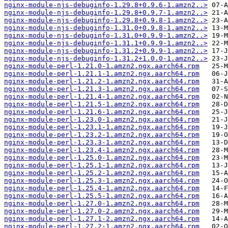
nginx-module-njs-debuginfo-1.29.8+0.9.6-1.amzn2..>
nginx-module-njs-debuginfo-1.29.8+0.9.7-1.amzn2..>
nginx-module-njs-debuginfo-1.29.8+0.9.8-1.amzn2..>
nginx-module-njs-debuginfo-1.31.0+0.9.8-1.amzn2..>
nginx-module-njs-debuginfo-1.31.0+0.9.9-1.amzn2..>
nginx-module-njs-debuginfo-1.31.1+0.9.9-1.amzn2..>
nginx-module-njs-debuginfo-1.31.2+0.9.9-1.amzn2..>
nginx-module-njs-debuginfo-1.31.2+1.0.0-1.amzn2..>
nginx-module-perl-1.21.0-1.amzn2.ngx.aarch64.rpm
nginx-module-perl-1.21.1-1.amzn2.ngx.aarch64.rpm
nginx-module-perl-1.21.2-1.amzn2.ngx.aarch64.rpm
nginx-module-perl-1.21.3-1.amzn2.ngx.aarch64.rpm
nginx-module-perl-1.21.4-1.amzn2.ngx.aarch64.rpm
nginx-module-perl-1.21.5-1.amzn2.ngx.aarch64.rpm
nginx-module-perl-1.21.6-1.amzn2.ngx.aarch64.rpm
nginx-module-perl-1.23.0-1.amzn2.ngx.aarch64.rpm
nginx-module-perl-1.23.1-1.amzn2.ngx.aarch64.rpm
nginx-module-perl-1.23.2-1.amzn2.ngx.aarch64.rpm
nginx-module-perl-1.23.3-1.amzn2.ngx.aarch64.rpm
nginx-module-perl-1.23.4-1.amzn2.ngx.aarch64.rpm
nginx-module-perl-1.25.0-1.amzn2.ngx.aarch64.rpm
nginx-module-perl-1.25.1-1.amzn2.ngx.aarch64.rpm
nginx-module-perl-1.25.2-1.amzn2.ngx.aarch64.rpm
nginx-module-perl-1.25.3-1.amzn2.ngx.aarch64.rpm
nginx-module-perl-1.25.4-1.amzn2.ngx.aarch64.rpm
nginx-module-perl-1.25.5-1.amzn2.ngx.aarch64.rpm
nginx-module-perl-1.27.0-1.amzn2.ngx.aarch64.rpm
nginx-module-perl-1.27.0-2.amzn2.ngx.aarch64.rpm
nginx-module-perl-1.27.1-2.amzn2.ngx.aarch64.rpm
nginx-module-perl-1.27.2-1.amzn2.ngx.aarch64.rpm