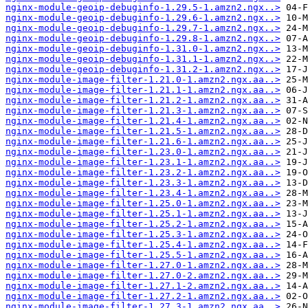
nginx-module-geoip-debuginfo-1.29.5-1.amzn2.ngx..>
nginx-module-geoip-debuginfo-1.29.6-1.amzn2.ngx..>
nginx-module-geoip-debuginfo-1.29.7-1.amzn2.ngx..>
nginx-module-geoip-debuginfo-1.29.8-1.amzn2.ngx..>
nginx-module-geoip-debuginfo-1.31.0-1.amzn2.ngx..>
nginx-module-geoip-debuginfo-1.31.1-1.amzn2.ngx..>
nginx-module-geoip-debuginfo-1.31.2-1.amzn2.ngx..>
nginx-module-image-filter-1.21.0-1.amzn2.ngx.aa..>
nginx-module-image-filter-1.21.1-1.amzn2.ngx.aa..>
nginx-module-image-filter-1.21.2-1.amzn2.ngx.aa..>
nginx-module-image-filter-1.21.3-1.amzn2.ngx.aa..>
nginx-module-image-filter-1.21.4-1.amzn2.ngx.aa..>
nginx-module-image-filter-1.21.5-1.amzn2.ngx.aa..>
nginx-module-image-filter-1.21.6-1.amzn2.ngx.aa..>
nginx-module-image-filter-1.23.0-1.amzn2.ngx.aa..>
nginx-module-image-filter-1.23.1-1.amzn2.ngx.aa..>
nginx-module-image-filter-1.23.2-1.amzn2.ngx.aa..>
nginx-module-image-filter-1.23.3-1.amzn2.ngx.aa..>
nginx-module-image-filter-1.23.4-1.amzn2.ngx.aa..>
nginx-module-image-filter-1.25.0-1.amzn2.ngx.aa..>
nginx-module-image-filter-1.25.1-1.amzn2.ngx.aa..>
nginx-module-image-filter-1.25.2-1.amzn2.ngx.aa..>
nginx-module-image-filter-1.25.3-1.amzn2.ngx.aa..>
nginx-module-image-filter-1.25.4-1.amzn2.ngx.aa..>
nginx-module-image-filter-1.25.5-1.amzn2.ngx.aa..>
nginx-module-image-filter-1.27.0-1.amzn2.ngx.aa..>
nginx-module-image-filter-1.27.0-2.amzn2.ngx.aa..>
nginx-module-image-filter-1.27.1-2.amzn2.ngx.aa..>
nginx-module-image-filter-1.27.2-1.amzn2.ngx.aa..>
nginx-module-image-filter-1.27.3-1.amzn2.ngx.aa..>