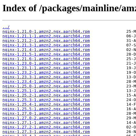
Index of /packages/mainline/a
../
nginx-1.21.0-1.amzn2.ngx.aarch64.rpm
nginx-1.21.1-1.amzn2.ngx.aarch64.rpm
nginx-1.21.2-1.amzn2.ngx.aarch64.rpm
nginx-1.21.3-1.amzn2.ngx.aarch64.rpm
nginx-1.21.4-1.amzn2.ngx.aarch64.rpm
nginx-1.21.5-1.amzn2.ngx.aarch64.rpm
nginx-1.21.6-1.amzn2.ngx.aarch64.rpm
nginx-1.23.0-1.amzn2.ngx.aarch64.rpm
nginx-1.23.1-1.amzn2.ngx.aarch64.rpm
nginx-1.23.2-1.amzn2.ngx.aarch64.rpm
nginx-1.23.3-1.amzn2.ngx.aarch64.rpm
nginx-1.23.4-1.amzn2.ngx.aarch64.rpm
nginx-1.25.0-1.amzn2.ngx.aarch64.rpm
nginx-1.25.1-1.amzn2.ngx.aarch64.rpm
nginx-1.25.2-1.amzn2.ngx.aarch64.rpm
nginx-1.25.3-1.amzn2.ngx.aarch64.rpm
nginx-1.25.4-1.amzn2.ngx.aarch64.rpm
nginx-1.25.5-1.amzn2.ngx.aarch64.rpm
nginx-1.27.0-1.amzn2.ngx.aarch64.rpm
nginx-1.27.0-2.amzn2.ngx.aarch64.rpm
nginx-1.27.1-1.amzn2.ngx.aarch64.rpm
nginx-1.27.2-1.amzn2.ngx.aarch64.rpm
nginx-1.27.3-1.amzn2.ngx.aarch64.rpm