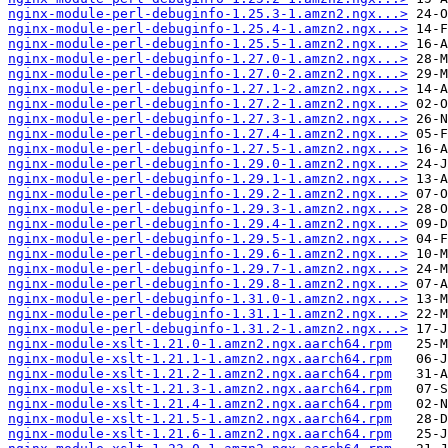
nginx-module-perl-debuginfo-1.25.3-1.amzn2.ngx...>
nginx-module-perl-debuginfo-1.25.4-1.amzn2.ngx...>
nginx-module-perl-debuginfo-1.25.5-1.amzn2.ngx...>
nginx-module-perl-debuginfo-1.27.0-1.amzn2.ngx...>
nginx-module-perl-debuginfo-1.27.0-2.amzn2.ngx...>
nginx-module-perl-debuginfo-1.27.1-2.amzn2.ngx...>
nginx-module-perl-debuginfo-1.27.2-1.amzn2.ngx...>
nginx-module-perl-debuginfo-1.27.3-1.amzn2.ngx...>
nginx-module-perl-debuginfo-1.27.4-1.amzn2.ngx...>
nginx-module-perl-debuginfo-1.27.5-1.amzn2.ngx...>
nginx-module-perl-debuginfo-1.29.0-1.amzn2.ngx...>
nginx-module-perl-debuginfo-1.29.1-1.amzn2.ngx...>
nginx-module-perl-debuginfo-1.29.2-1.amzn2.ngx...>
nginx-module-perl-debuginfo-1.29.3-1.amzn2.ngx...>
nginx-module-perl-debuginfo-1.29.4-1.amzn2.ngx...>
nginx-module-perl-debuginfo-1.29.5-1.amzn2.ngx...>
nginx-module-perl-debuginfo-1.29.6-1.amzn2.ngx...>
nginx-module-perl-debuginfo-1.29.7-1.amzn2.ngx...>
nginx-module-perl-debuginfo-1.29.8-1.amzn2.ngx...>
nginx-module-perl-debuginfo-1.31.0-1.amzn2.ngx...>
nginx-module-perl-debuginfo-1.31.1-1.amzn2.ngx...>
nginx-module-perl-debuginfo-1.31.2-1.amzn2.ngx...>
nginx-module-xslt-1.21.0-1.amzn2.ngx.aarch64.rpm
nginx-module-xslt-1.21.1-1.amzn2.ngx.aarch64.rpm
nginx-module-xslt-1.21.2-1.amzn2.ngx.aarch64.rpm
nginx-module-xslt-1.21.3-1.amzn2.ngx.aarch64.rpm
nginx-module-xslt-1.21.4-1.amzn2.ngx.aarch64.rpm
nginx-module-xslt-1.21.5-1.amzn2.ngx.aarch64.rpm
nginx-module-xslt-1.21.6-1.amzn2.ngx.aarch64.rpm