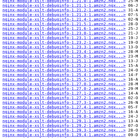
nginx-module-xslt-debuginfo-1.21.0-1.amzn2.ngx...>
nginx-module-xslt-debuginfo-1.21.1-1.amzn2.ngx...>
nginx-module-xslt-debuginfo-1.21.2-1.amzn2.ngx...>
nginx-module-xslt-debuginfo-1.21.3-1.amzn2.ngx...>
nginx-module-xslt-debuginfo-1.21.4-1.amzn2.ngx...>
nginx-module-xslt-debuginfo-1.21.5-1.amzn2.ngx...>
nginx-module-xslt-debuginfo-1.21.6-1.amzn2.ngx...>
nginx-module-xslt-debuginfo-1.23.0-1.amzn2.ngx...>
nginx-module-xslt-debuginfo-1.23.1-1.amzn2.ngx...>
nginx-module-xslt-debuginfo-1.23.2-1.amzn2.ngx...>
nginx-module-xslt-debuginfo-1.23.3-1.amzn2.ngx...>
nginx-module-xslt-debuginfo-1.23.4-1.amzn2.ngx...>
nginx-module-xslt-debuginfo-1.25.0-1.amzn2.ngx...>
nginx-module-xslt-debuginfo-1.25.1-1.amzn2.ngx...>
nginx-module-xslt-debuginfo-1.25.2-1.amzn2.ngx...>
nginx-module-xslt-debuginfo-1.25.3-1.amzn2.ngx...>
nginx-module-xslt-debuginfo-1.25.4-1.amzn2.ngx...>
nginx-module-xslt-debuginfo-1.25.5-1.amzn2.ngx...>
nginx-module-xslt-debuginfo-1.27.0-1.amzn2.ngx...>
nginx-module-xslt-debuginfo-1.27.0-2.amzn2.ngx...>
nginx-module-xslt-debuginfo-1.27.1-2.amzn2.ngx...>
nginx-module-xslt-debuginfo-1.27.2-1.amzn2.ngx...>
nginx-module-xslt-debuginfo-1.27.3-1.amzn2.ngx...>
nginx-module-xslt-debuginfo-1.27.4-1.amzn2.ngx...>
nginx-module-xslt-debuginfo-1.27.5-1.amzn2.ngx...>
nginx-module-xslt-debuginfo-1.29.0-1.amzn2.ngx...>
nginx-module-xslt-debuginfo-1.29.1-1.amzn2.ngx...>
nginx-module-xslt-debuginfo-1.29.2-1.amzn2.ngx...>
nginx-module-xslt-debuginfo-1.29.3-1.amzn2.ngx...>
nginx-module-xslt-debuginfo-1.29.4-1.amzn2.ngx...>