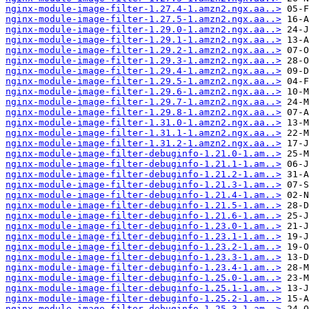
nginx-module-image-filter-1.27.4-1.amzn2.ngx.aa..>
nginx-module-image-filter-1.27.5-1.amzn2.ngx.aa..>
nginx-module-image-filter-1.29.0-1.amzn2.ngx.aa..>
nginx-module-image-filter-1.29.1-1.amzn2.ngx.aa..>
nginx-module-image-filter-1.29.2-1.amzn2.ngx.aa..>
nginx-module-image-filter-1.29.3-1.amzn2.ngx.aa..>
nginx-module-image-filter-1.29.4-1.amzn2.ngx.aa..>
nginx-module-image-filter-1.29.5-1.amzn2.ngx.aa..>
nginx-module-image-filter-1.29.6-1.amzn2.ngx.aa..>
nginx-module-image-filter-1.29.7-1.amzn2.ngx.aa..>
nginx-module-image-filter-1.29.8-1.amzn2.ngx.aa..>
nginx-module-image-filter-1.31.0-1.amzn2.ngx.aa..>
nginx-module-image-filter-1.31.1-1.amzn2.ngx.aa..>
nginx-module-image-filter-1.31.2-1.amzn2.ngx.aa..>
nginx-module-image-filter-debuginfo-1.21.0-1.am..>
nginx-module-image-filter-debuginfo-1.21.1-1.am..>
nginx-module-image-filter-debuginfo-1.21.2-1.am..>
nginx-module-image-filter-debuginfo-1.21.3-1.am..>
nginx-module-image-filter-debuginfo-1.21.4-1.am..>
nginx-module-image-filter-debuginfo-1.21.5-1.am..>
nginx-module-image-filter-debuginfo-1.21.6-1.am..>
nginx-module-image-filter-debuginfo-1.23.0-1.am..>
nginx-module-image-filter-debuginfo-1.23.1-1.am..>
nginx-module-image-filter-debuginfo-1.23.2-1.am..>
nginx-module-image-filter-debuginfo-1.23.3-1.am..>
nginx-module-image-filter-debuginfo-1.23.4-1.am..>
nginx-module-image-filter-debuginfo-1.25.0-1.am..>
nginx-module-image-filter-debuginfo-1.25.1-1.am..>
nginx-module-image-filter-debuginfo-1.25.2-1.am..>
nginx-module-image-filter-debuginfo-1.25.3-1.am..>