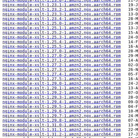
nginx-module-xslt-1.23.0-1.amzn2.ngx.aarch64.rpm
nginx-module-xslt-1.23.1-1.amzn2.ngx.aarch64.rpm
nginx-module-xslt-1.23.2-1.amzn2.ngx.aarch64.rpm
nginx-module-xslt-1.23.3-1.amzn2.ngx.aarch64.rpm
nginx-module-xslt-1.23.4-1.amzn2.ngx.aarch64.rpm
nginx-module-xslt-1.25.0-1.amzn2.ngx.aarch64.rpm
nginx-module-xslt-1.25.1-1.amzn2.ngx.aarch64.rpm
nginx-module-xslt-1.25.2-1.amzn2.ngx.aarch64.rpm
nginx-module-xslt-1.25.3-1.amzn2.ngx.aarch64.rpm
nginx-module-xslt-1.25.4-1.amzn2.ngx.aarch64.rpm
nginx-module-xslt-1.25.5-1.amzn2.ngx.aarch64.rpm
nginx-module-xslt-1.27.0-1.amzn2.ngx.aarch64.rpm
nginx-module-xslt-1.27.0-2.amzn2.ngx.aarch64.rpm
nginx-module-xslt-1.27.1-2.amzn2.ngx.aarch64.rpm
nginx-module-xslt-1.27.2-1.amzn2.ngx.aarch64.rpm
nginx-module-xslt-1.27.3-1.amzn2.ngx.aarch64.rpm
nginx-module-xslt-1.27.4-1.amzn2.ngx.aarch64.rpm
nginx-module-xslt-1.27.5-1.amzn2.ngx.aarch64.rpm
nginx-module-xslt-1.29.0-1.amzn2.ngx.aarch64.rpm
nginx-module-xslt-1.29.1-1.amzn2.ngx.aarch64.rpm
nginx-module-xslt-1.29.2-1.amzn2.ngx.aarch64.rpm
nginx-module-xslt-1.29.3-1.amzn2.ngx.aarch64.rpm
nginx-module-xslt-1.29.4-1.amzn2.ngx.aarch64.rpm
nginx-module-xslt-1.29.5-1.amzn2.ngx.aarch64.rpm
nginx-module-xslt-1.29.6-1.amzn2.ngx.aarch64.rpm
nginx-module-xslt-1.29.7-1.amzn2.ngx.aarch64.rpm
nginx-module-xslt-1.29.8-1.amzn2.ngx.aarch64.rpm
nginx-module-xslt-1.31.0-1.amzn2.ngx.aarch64.rpm
nginx-module-xslt-1.31.1-1.amzn2.ngx.aarch64.rpm
nginx-module-xslt-1.31.2-1.amzn2.ngx.aarch64.rpm