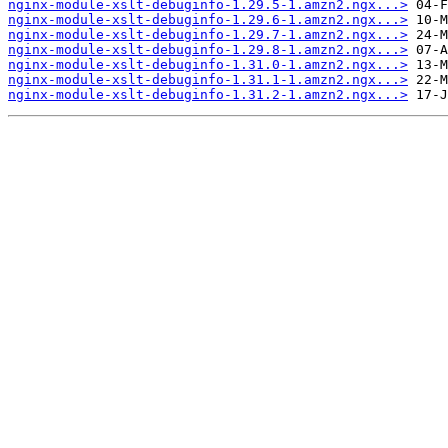
nginx-module-xslt-debuginfo-1.29.5-1.amzn2.ngx...>
nginx-module-xslt-debuginfo-1.29.6-1.amzn2.ngx...>
nginx-module-xslt-debuginfo-1.29.7-1.amzn2.ngx...>
nginx-module-xslt-debuginfo-1.29.8-1.amzn2.ngx...>
nginx-module-xslt-debuginfo-1.31.0-1.amzn2.ngx...>
nginx-module-xslt-debuginfo-1.31.1-1.amzn2.ngx...>
nginx-module-xslt-debuginfo-1.31.2-1.amzn2.ngx...>