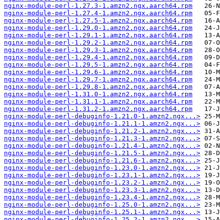
nginx-module-perl-1.27.3-1.amzn2.ngx.aarch64.rpm
nginx-module-perl-1.27.4-1.amzn2.ngx.aarch64.rpm
nginx-module-perl-1.27.5-1.amzn2.ngx.aarch64.rpm
nginx-module-perl-1.29.0-1.amzn2.ngx.aarch64.rpm
nginx-module-perl-1.29.1-1.amzn2.ngx.aarch64.rpm
nginx-module-perl-1.29.2-1.amzn2.ngx.aarch64.rpm
nginx-module-perl-1.29.3-1.amzn2.ngx.aarch64.rpm
nginx-module-perl-1.29.4-1.amzn2.ngx.aarch64.rpm
nginx-module-perl-1.29.5-1.amzn2.ngx.aarch64.rpm
nginx-module-perl-1.29.6-1.amzn2.ngx.aarch64.rpm
nginx-module-perl-1.29.7-1.amzn2.ngx.aarch64.rpm
nginx-module-perl-1.29.8-1.amzn2.ngx.aarch64.rpm
nginx-module-perl-1.31.0-1.amzn2.ngx.aarch64.rpm
nginx-module-perl-1.31.1-1.amzn2.ngx.aarch64.rpm
nginx-module-perl-1.31.2-1.amzn2.ngx.aarch64.rpm
nginx-module-perl-debuginfo-1.21.0-1.amzn2.ngx...>
nginx-module-perl-debuginfo-1.21.1-1.amzn2.ngx...>
nginx-module-perl-debuginfo-1.21.2-1.amzn2.ngx...>
nginx-module-perl-debuginfo-1.21.3-1.amzn2.ngx...>
nginx-module-perl-debuginfo-1.21.4-1.amzn2.ngx...>
nginx-module-perl-debuginfo-1.21.5-1.amzn2.ngx...>
nginx-module-perl-debuginfo-1.21.6-1.amzn2.ngx...>
nginx-module-perl-debuginfo-1.23.0-1.amzn2.ngx...>
nginx-module-perl-debuginfo-1.23.1-1.amzn2.ngx...>
nginx-module-perl-debuginfo-1.23.2-1.amzn2.ngx...>
nginx-module-perl-debuginfo-1.23.3-1.amzn2.ngx...>
nginx-module-perl-debuginfo-1.23.4-1.amzn2.ngx...>
nginx-module-perl-debuginfo-1.25.0-1.amzn2.ngx...>
nginx-module-perl-debuginfo-1.25.1-1.amzn2.ngx...>
nginx-module-perl-debuginfo-1.25.2-1.amzn2.ngx...>