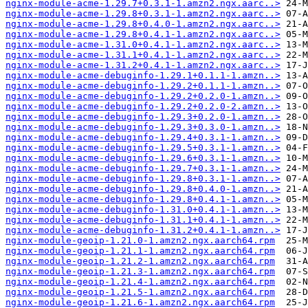
nginx-module-acme-1.29.7+0.3.1-1.amzn2.ngx.aarc..>
nginx-module-acme-1.29.8+0.3.1-1.amzn2.ngx.aarc..>
nginx-module-acme-1.29.8+0.4.0-1.amzn2.ngx.aarc..>
nginx-module-acme-1.29.8+0.4.1-1.amzn2.ngx.aarc..>
nginx-module-acme-1.31.0+0.4.1-1.amzn2.ngx.aarc..>
nginx-module-acme-1.31.1+0.4.1-1.amzn2.ngx.aarc..>
nginx-module-acme-1.31.2+0.4.1-1.amzn2.ngx.aarc..>
nginx-module-acme-debuginfo-1.29.1+0.1.1-1.amzn..>
nginx-module-acme-debuginfo-1.29.2+0.1.1-1.amzn..>
nginx-module-acme-debuginfo-1.29.2+0.2.0-1.amzn..>
nginx-module-acme-debuginfo-1.29.2+0.2.0-2.amzn..>
nginx-module-acme-debuginfo-1.29.3+0.2.0-1.amzn..>
nginx-module-acme-debuginfo-1.29.3+0.3.0-1.amzn..>
nginx-module-acme-debuginfo-1.29.4+0.3.1-1.amzn..>
nginx-module-acme-debuginfo-1.29.5+0.3.1-1.amzn..>
nginx-module-acme-debuginfo-1.29.6+0.3.1-1.amzn..>
nginx-module-acme-debuginfo-1.29.7+0.3.1-1.amzn..>
nginx-module-acme-debuginfo-1.29.8+0.3.1-1.amzn..>
nginx-module-acme-debuginfo-1.29.8+0.4.0-1.amzn..>
nginx-module-acme-debuginfo-1.29.8+0.4.1-1.amzn..>
nginx-module-acme-debuginfo-1.31.0+0.4.1-1.amzn..>
nginx-module-acme-debuginfo-1.31.1+0.4.1-1.amzn..>
nginx-module-acme-debuginfo-1.31.2+0.4.1-1.amzn..>
nginx-module-geoip-1.21.0-1.amzn2.ngx.aarch64.rpm
nginx-module-geoip-1.21.1-1.amzn2.ngx.aarch64.rpm
nginx-module-geoip-1.21.2-1.amzn2.ngx.aarch64.rpm
nginx-module-geoip-1.21.3-1.amzn2.ngx.aarch64.rpm
nginx-module-geoip-1.21.4-1.amzn2.ngx.aarch64.rpm
nginx-module-geoip-1.21.5-1.amzn2.ngx.aarch64.rpm
nginx-module-geoip-1.21.6-1.amzn2.ngx.aarch64.rpm