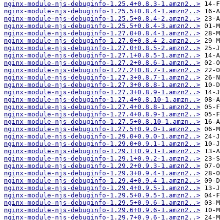
nginx-module-njs-debuginfo-1.25.4+0.8.3-1.amzn2..>
nginx-module-njs-debuginfo-1.25.5+0.8.4-1.amzn2..>
nginx-module-njs-debuginfo-1.25.5+0.8.4-2.amzn2..>
nginx-module-njs-debuginfo-1.25.5+0.8.4-3.amzn2..>
nginx-module-njs-debuginfo-1.27.0+0.8.4-1.amzn2..>
nginx-module-njs-debuginfo-1.27.0+0.8.4-2.amzn2..>
nginx-module-njs-debuginfo-1.27.0+0.8.5-2.amzn2..>
nginx-module-njs-debuginfo-1.27.1+0.8.5-1.amzn2..>
nginx-module-njs-debuginfo-1.27.2+0.8.6-1.amzn2..>
nginx-module-njs-debuginfo-1.27.2+0.8.7-1.amzn2..>
nginx-module-njs-debuginfo-1.27.3+0.8.7-1.amzn2..>
nginx-module-njs-debuginfo-1.27.3+0.8.8-1.amzn2..>
nginx-module-njs-debuginfo-1.27.3+0.8.9-1.amzn2..>
nginx-module-njs-debuginfo-1.27.4+0.8.10-1.amzn..>
nginx-module-njs-debuginfo-1.27.4+0.8.8-1.amzn2..>
nginx-module-njs-debuginfo-1.27.4+0.8.9-1.amzn2..>
nginx-module-njs-debuginfo-1.27.5+0.8.10-1.amzn..>
nginx-module-njs-debuginfo-1.27.5+0.9.0-1.amzn2..>
nginx-module-njs-debuginfo-1.29.0+0.9.0-1.amzn2..>
nginx-module-njs-debuginfo-1.29.0+0.9.1-1.amzn2..>
nginx-module-njs-debuginfo-1.29.1+0.9.1-1.amzn2..>
nginx-module-njs-debuginfo-1.29.1+0.9.2-1.amzn2..>
nginx-module-njs-debuginfo-1.29.2+0.9.3-1.amzn2..>
nginx-module-njs-debuginfo-1.29.3+0.9.4-1.amzn2..>
nginx-module-njs-debuginfo-1.29.4+0.9.4-1.amzn2..>
nginx-module-njs-debuginfo-1.29.4+0.9.5-1.amzn2..>
nginx-module-njs-debuginfo-1.29.5+0.9.5-1.amzn2..>
nginx-module-njs-debuginfo-1.29.5+0.9.6-1.amzn2..>
nginx-module-njs-debuginfo-1.29.6+0.9.6-1.amzn2..>
nginx-module-njs-debuginfo-1.29.7+0.9.6-1.amzn2..>