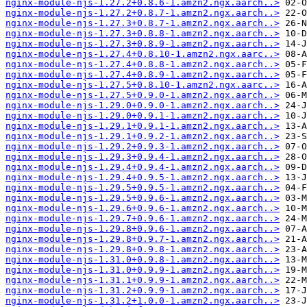
nginx-module-njs-1.27.2+0.8.6-1.amzn2.ngx.aarch..>
nginx-module-njs-1.27.2+0.8.7-1.amzn2.ngx.aarch..>
nginx-module-njs-1.27.3+0.8.7-1.amzn2.ngx.aarch..>
nginx-module-njs-1.27.3+0.8.8-1.amzn2.ngx.aarch..>
nginx-module-njs-1.27.3+0.8.9-1.amzn2.ngx.aarch..>
nginx-module-njs-1.27.4+0.8.10-1.amzn2.ngx.aarc..>
nginx-module-njs-1.27.4+0.8.8-1.amzn2.ngx.aarch..>
nginx-module-njs-1.27.4+0.8.9-1.amzn2.ngx.aarch..>
nginx-module-njs-1.27.5+0.8.10-1.amzn2.ngx.aarc..>
nginx-module-njs-1.27.5+0.9.0-1.amzn2.ngx.aarch..>
nginx-module-njs-1.29.0+0.9.0-1.amzn2.ngx.aarch..>
nginx-module-njs-1.29.0+0.9.1-1.amzn2.ngx.aarch..>
nginx-module-njs-1.29.1+0.9.1-1.amzn2.ngx.aarch..>
nginx-module-njs-1.29.1+0.9.2-1.amzn2.ngx.aarch..>
nginx-module-njs-1.29.2+0.9.3-1.amzn2.ngx.aarch..>
nginx-module-njs-1.29.3+0.9.4-1.amzn2.ngx.aarch..>
nginx-module-njs-1.29.4+0.9.4-1.amzn2.ngx.aarch..>
nginx-module-njs-1.29.4+0.9.5-1.amzn2.ngx.aarch..>
nginx-module-njs-1.29.5+0.9.5-1.amzn2.ngx.aarch..>
nginx-module-njs-1.29.5+0.9.6-1.amzn2.ngx.aarch..>
nginx-module-njs-1.29.6+0.9.6-1.amzn2.ngx.aarch..>
nginx-module-njs-1.29.7+0.9.6-1.amzn2.ngx.aarch..>
nginx-module-njs-1.29.8+0.9.6-1.amzn2.ngx.aarch..>
nginx-module-njs-1.29.8+0.9.7-1.amzn2.ngx.aarch..>
nginx-module-njs-1.29.8+0.9.8-1.amzn2.ngx.aarch..>
nginx-module-njs-1.31.0+0.9.8-1.amzn2.ngx.aarch..>
nginx-module-njs-1.31.0+0.9.9-1.amzn2.ngx.aarch..>
nginx-module-njs-1.31.1+0.9.9-1.amzn2.ngx.aarch..>
nginx-module-njs-1.31.2+0.9.9-1.amzn2.ngx.aarch..>
nginx-module-njs-1.31.2+1.0.0-1.amzn2.ngx.aarch..>