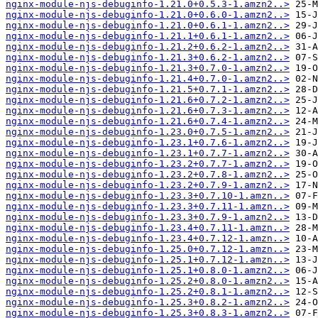
nginx-module-njs-debuginfo-1.21.0+0.5.3-1.amzn2..>
nginx-module-njs-debuginfo-1.21.0+0.6.0-1.amzn2..>
nginx-module-njs-debuginfo-1.21.0+0.6.1-1.amzn2..>
nginx-module-njs-debuginfo-1.21.1+0.6.1-1.amzn2..>
nginx-module-njs-debuginfo-1.21.2+0.6.2-1.amzn2..>
nginx-module-njs-debuginfo-1.21.3+0.6.2-1.amzn2..>
nginx-module-njs-debuginfo-1.21.3+0.7.0-1.amzn2..>
nginx-module-njs-debuginfo-1.21.4+0.7.0-1.amzn2..>
nginx-module-njs-debuginfo-1.21.5+0.7.1-1.amzn2..>
nginx-module-njs-debuginfo-1.21.6+0.7.2-1.amzn2..>
nginx-module-njs-debuginfo-1.21.6+0.7.3-1.amzn2..>
nginx-module-njs-debuginfo-1.21.6+0.7.4-1.amzn2..>
nginx-module-njs-debuginfo-1.23.0+0.7.5-1.amzn2..>
nginx-module-njs-debuginfo-1.23.1+0.7.6-1.amzn2..>
nginx-module-njs-debuginfo-1.23.1+0.7.7-1.amzn2..>
nginx-module-njs-debuginfo-1.23.2+0.7.7-1.amzn2..>
nginx-module-njs-debuginfo-1.23.2+0.7.8-1.amzn2..>
nginx-module-njs-debuginfo-1.23.2+0.7.9-1.amzn2..>
nginx-module-njs-debuginfo-1.23.3+0.7.10-1.amzn..>
nginx-module-njs-debuginfo-1.23.3+0.7.11-1.amzn..>
nginx-module-njs-debuginfo-1.23.3+0.7.9-1.amzn2..>
nginx-module-njs-debuginfo-1.23.4+0.7.11-1.amzn..>
nginx-module-njs-debuginfo-1.23.4+0.7.12-1.amzn..>
nginx-module-njs-debuginfo-1.25.0+0.7.12-1.amzn..>
nginx-module-njs-debuginfo-1.25.1+0.7.12-1.amzn..>
nginx-module-njs-debuginfo-1.25.1+0.8.0-1.amzn2..>
nginx-module-njs-debuginfo-1.25.2+0.8.0-1.amzn2..>
nginx-module-njs-debuginfo-1.25.2+0.8.1-1.amzn2..>
nginx-module-njs-debuginfo-1.25.3+0.8.2-1.amzn2..>
nginx-module-njs-debuginfo-1.25.3+0.8.3-1.amzn2..>