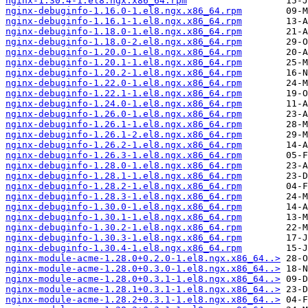
nginx-1.30.4-1.el8.ngx.x86_64.rpm
nginx-debuginfo-1.16.0-1.el8.ngx.x86_64.rpm
nginx-debuginfo-1.16.1-1.el8.ngx.x86_64.rpm
nginx-debuginfo-1.18.0-1.el8.ngx.x86_64.rpm
nginx-debuginfo-1.18.0-2.el8.ngx.x86_64.rpm
nginx-debuginfo-1.20.0-1.el8.ngx.x86_64.rpm
nginx-debuginfo-1.20.1-1.el8.ngx.x86_64.rpm
nginx-debuginfo-1.20.2-1.el8.ngx.x86_64.rpm
nginx-debuginfo-1.22.0-1.el8.ngx.x86_64.rpm
nginx-debuginfo-1.22.1-1.el8.ngx.x86_64.rpm
nginx-debuginfo-1.24.0-1.el8.ngx.x86_64.rpm
nginx-debuginfo-1.26.0-1.el8.ngx.x86_64.rpm
nginx-debuginfo-1.26.1-1.el8.ngx.x86_64.rpm
nginx-debuginfo-1.26.1-2.el8.ngx.x86_64.rpm
nginx-debuginfo-1.26.2-1.el8.ngx.x86_64.rpm
nginx-debuginfo-1.26.3-1.el8.ngx.x86_64.rpm
nginx-debuginfo-1.28.0-1.el8.ngx.x86_64.rpm
nginx-debuginfo-1.28.1-1.el8.ngx.x86_64.rpm
nginx-debuginfo-1.28.2-1.el8.ngx.x86_64.rpm
nginx-debuginfo-1.28.3-1.el8.ngx.x86_64.rpm
nginx-debuginfo-1.30.0-1.el8.ngx.x86_64.rpm
nginx-debuginfo-1.30.1-1.el8.ngx.x86_64.rpm
nginx-debuginfo-1.30.2-1.el8.ngx.x86_64.rpm
nginx-debuginfo-1.30.3-1.el8.ngx.x86_64.rpm
nginx-debuginfo-1.30.4-1.el8.ngx.x86_64.rpm
nginx-module-acme-1.28.0+0.2.0-1.el8.ngx.x86_64..>
nginx-module-acme-1.28.0+0.3.0-1.el8.ngx.x86_64..>
nginx-module-acme-1.28.0+0.3.1-1.el8.ngx.x86_64..>
nginx-module-acme-1.28.1+0.3.1-1.el8.ngx.x86_64..>
nginx-module-acme-1.28.2+0.3.1-1.el8.ngx.x86_64..>