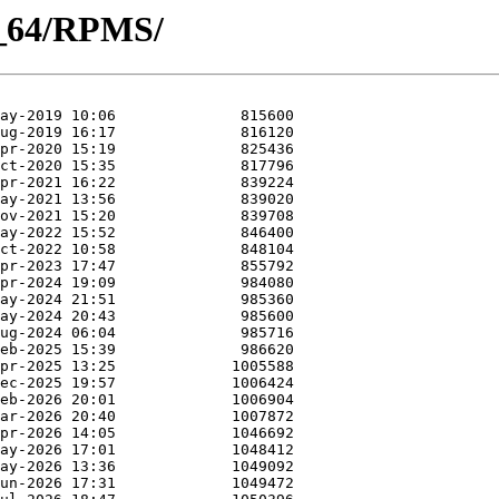
86_64/RPMS/