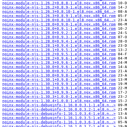
nginx-module-njs-1.26.2+0.8.8-1.el8.ngx.x86_64.rpm
nginx-module-njs-1.26.2+0.8.9-1.el8.ngx.x86_64.rpm
nginx-module-njs-1.26.3+0.8.10-1.el8.ngx.x86_64..>
nginx-module-njs-1.26.3+0.8.9-1.el8.ngx.x86_64.rpm
nginx-module-njs-1.28.0+0.8.10-1.el8.ngx.x86_64..>
nginx-module-njs-1.28.0+0.9.0-1.el8.ngx.x86_64.rpm
nginx-module-njs-1.28.0+0.9.1-1.el8.ngx.x86_64.rpm
nginx-module-njs-1.28.0+0.9.2-1.el8.ngx.x86_64.rpm
nginx-module-njs-1.28.0+0.9.3-1.el8.ngx.x86_64.rpm
nginx-module-njs-1.28.0+0.9.4-1.el8.ngx.x86_64.rpm
nginx-module-njs-1.28.1+0.9.4-1.el8.ngx.x86_64.rpm
nginx-module-njs-1.28.1+0.9.5-1.el8.ngx.x86_64.rpm
nginx-module-njs-1.28.2+0.9.5-1.el8.ngx.x86_64.rpm
nginx-module-njs-1.28.2+0.9.6-1.el8.ngx.x86_64.rpm
nginx-module-njs-1.28.3+0.9.6-1.el8.ngx.x86_64.rpm
nginx-module-njs-1.30.0+0.9.6-1.el8.ngx.x86_64.rpm
nginx-module-njs-1.30.0+0.9.7-1.el8.ngx.x86_64.rpm
nginx-module-njs-1.30.0+0.9.8-1.el8.ngx.x86_64.rpm
nginx-module-njs-1.30.1+0.9.8-1.el8.ngx.x86_64.rpm
nginx-module-njs-1.30.1+0.9.9-1.el8.ngx.x86_64.rpm
nginx-module-njs-1.30.2+0.9.9-1.el8.ngx.x86_64.rpm
nginx-module-njs-1.30.3+0.9.9-1.el8.ngx.x86_64.rpm
nginx-module-njs-1.30.3+1.0.0-1.el8.ngx.x86_64.rpm
nginx-module-njs-1.30.4+1.0.0-1.el8.ngx.x86_64.rpm
nginx-module-njs-debuginfo-1.16.0.0.3.1-1.el8.n..>
nginx-module-njs-debuginfo-1.16.0.0.3.2-1.el8.n..>
nginx-module-njs-debuginfo-1.16.1.0.3.4-1.el8.n..>
nginx-module-njs-debuginfo-1.16.1.0.3.5-1.el8.n..>
nginx-module-njs-debuginfo-1.16.1.0.3.6-1.el8.n..>
nginx-module-njs-debuginfo-1.16.1.0.3.7-1.el8.n..>