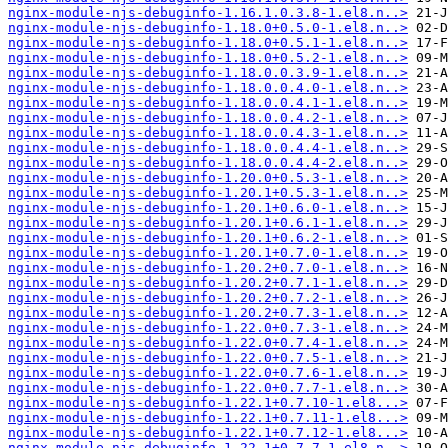
nginx-module-njs-debuginfo-1.16.1.0.3.8-1.el8.n..>
nginx-module-njs-debuginfo-1.18.0+0.5.0-1.el8.n..>
nginx-module-njs-debuginfo-1.18.0+0.5.1-1.el8.n..>
nginx-module-njs-debuginfo-1.18.0+0.5.2-1.el8.n..>
nginx-module-njs-debuginfo-1.18.0.0.3.9-1.el8.n..>
nginx-module-njs-debuginfo-1.18.0.0.4.0-1.el8.n..>
nginx-module-njs-debuginfo-1.18.0.0.4.1-1.el8.n..>
nginx-module-njs-debuginfo-1.18.0.0.4.2-1.el8.n..>
nginx-module-njs-debuginfo-1.18.0.0.4.3-1.el8.n..>
nginx-module-njs-debuginfo-1.18.0.0.4.4-1.el8.n..>
nginx-module-njs-debuginfo-1.18.0.0.4.4-2.el8.n..>
nginx-module-njs-debuginfo-1.20.0+0.5.3-1.el8.n..>
nginx-module-njs-debuginfo-1.20.1+0.5.3-1.el8.n..>
nginx-module-njs-debuginfo-1.20.1+0.6.0-1.el8.n..>
nginx-module-njs-debuginfo-1.20.1+0.6.1-1.el8.n..>
nginx-module-njs-debuginfo-1.20.1+0.6.2-1.el8.n..>
nginx-module-njs-debuginfo-1.20.1+0.7.0-1.el8.n..>
nginx-module-njs-debuginfo-1.20.2+0.7.0-1.el8.n..>
nginx-module-njs-debuginfo-1.20.2+0.7.1-1.el8.n..>
nginx-module-njs-debuginfo-1.20.2+0.7.2-1.el8.n..>
nginx-module-njs-debuginfo-1.20.2+0.7.3-1.el8.n..>
nginx-module-njs-debuginfo-1.22.0+0.7.3-1.el8.n..>
nginx-module-njs-debuginfo-1.22.0+0.7.4-1.el8.n..>
nginx-module-njs-debuginfo-1.22.0+0.7.5-1.el8.n..>
nginx-module-njs-debuginfo-1.22.0+0.7.6-1.el8.n..>
nginx-module-njs-debuginfo-1.22.0+0.7.7-1.el8.n..>
nginx-module-njs-debuginfo-1.22.1+0.7.10-1.el8...>
nginx-module-njs-debuginfo-1.22.1+0.7.11-1.el8...>
nginx-module-njs-debuginfo-1.22.1+0.7.12-1.el8...>
nginx-module-njs-debuginfo-1.22.1+0.7.7-1.el8.n..>