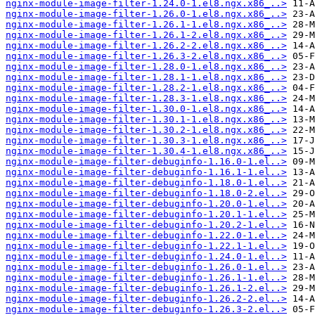
nginx-module-image-filter-1.24.0-1.el8.ngx.x86_..>
nginx-module-image-filter-1.26.0-1.el8.ngx.x86_..>
nginx-module-image-filter-1.26.1-1.el8.ngx.x86_..>
nginx-module-image-filter-1.26.1-2.el8.ngx.x86_..>
nginx-module-image-filter-1.26.2-2.el8.ngx.x86_..>
nginx-module-image-filter-1.26.3-2.el8.ngx.x86_..>
nginx-module-image-filter-1.28.0-1.el8.ngx.x86_..>
nginx-module-image-filter-1.28.1-1.el8.ngx.x86_..>
nginx-module-image-filter-1.28.2-1.el8.ngx.x86_..>
nginx-module-image-filter-1.28.3-1.el8.ngx.x86_..>
nginx-module-image-filter-1.30.0-1.el8.ngx.x86_..>
nginx-module-image-filter-1.30.1-1.el8.ngx.x86_..>
nginx-module-image-filter-1.30.2-1.el8.ngx.x86_..>
nginx-module-image-filter-1.30.3-1.el8.ngx.x86_..>
nginx-module-image-filter-1.30.4-1.el8.ngx.x86_..>
nginx-module-image-filter-debuginfo-1.16.0-1.el..>
nginx-module-image-filter-debuginfo-1.16.1-1.el..>
nginx-module-image-filter-debuginfo-1.18.0-1.el..>
nginx-module-image-filter-debuginfo-1.18.0-2.el..>
nginx-module-image-filter-debuginfo-1.20.0-1.el..>
nginx-module-image-filter-debuginfo-1.20.1-1.el..>
nginx-module-image-filter-debuginfo-1.20.2-1.el..>
nginx-module-image-filter-debuginfo-1.22.0-1.el..>
nginx-module-image-filter-debuginfo-1.22.1-1.el..>
nginx-module-image-filter-debuginfo-1.24.0-1.el..>
nginx-module-image-filter-debuginfo-1.26.0-1.el..>
nginx-module-image-filter-debuginfo-1.26.1-1.el..>
nginx-module-image-filter-debuginfo-1.26.1-2.el..>
nginx-module-image-filter-debuginfo-1.26.2-2.el..>
nginx-module-image-filter-debuginfo-1.26.3-2.el..>