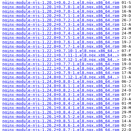
nginx-module-njs-1.20.1+0.6.2-1.el8.ngx.x86_64.rpm
nginx-module-njs-1.20.1+0.7.0-1.el8.ngx.x86_64.rpm
nginx-module-njs-1.20.2+0.7.0-1.el8.ngx.x86_64.rpm
nginx-module-njs-1.20.2+0.7.1-1.el8.ngx.x86_64.rpm
nginx-module-njs-1.20.2+0.7.2-1.el8.ngx.x86_64.rpm
nginx-module-njs-1.20.2+0.7.3-1.el8.ngx.x86_64.rpm
nginx-module-njs-1.22.0+0.7.3-1.el8.ngx.x86_64.rpm
nginx-module-njs-1.22.0+0.7.4-1.el8.ngx.x86_64.rpm
nginx-module-njs-1.22.0+0.7.5-1.el8.ngx.x86_64.rpm
nginx-module-njs-1.22.0+0.7.6-1.el8.ngx.x86_64.rpm
nginx-module-njs-1.22.0+0.7.7-1.el8.ngx.x86_64.rpm
nginx-module-njs-1.22.1+0.7.10-1.el8.ngx.x86_64..>
nginx-module-njs-1.22.1+0.7.11-1.el8.ngx.x86_64..>
nginx-module-njs-1.22.1+0.7.12-1.el8.ngx.x86_64..>
nginx-module-njs-1.22.1+0.7.7-1.el8.ngx.x86_64.rpm
nginx-module-njs-1.22.1+0.7.8-1.el8.ngx.x86_64.rpm
nginx-module-njs-1.22.1+0.7.9-1.el8.ngx.x86_64.rpm
nginx-module-njs-1.24.0+0.7.12-1.el8.ngx.x86_64..>
nginx-module-njs-1.24.0+0.8.0-1.el8.ngx.x86_64.rpm
nginx-module-njs-1.24.0+0.8.1-1.el8.ngx.x86_64.rpm
nginx-module-njs-1.24.0+0.8.2-1.el8.ngx.x86_64.rpm
nginx-module-njs-1.24.0+0.8.3-1.el8.ngx.x86_64.rpm
nginx-module-njs-1.26.0+0.8.4-1.el8.ngx.x86_64.rpm
nginx-module-njs-1.26.0+0.8.4-2.el8.ngx.x86_64.rpm
nginx-module-njs-1.26.1+0.8.4-1.el8.ngx.x86_64.rpm
nginx-module-njs-1.26.1+0.8.4-2.el8.ngx.x86_64.rpm
nginx-module-njs-1.26.1+0.8.5-2.el8.ngx.x86_64.rpm
nginx-module-njs-1.26.2+0.8.5-1.el8.ngx.x86_64.rpm
nginx-module-njs-1.26.2+0.8.6-1.el8.ngx.x86_64.rpm
nginx-module-njs-1.26.2+0.8.7-1.el8.ngx.x86_64.rpm