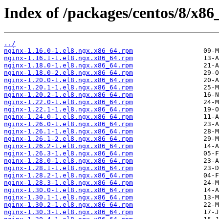
Index of /packages/centos/8/x
../
nginx-1.16.0-1.el8.ngx.x86_64.rpm
nginx-1.16.1-1.el8.ngx.x86_64.rpm
nginx-1.18.0-1.el8.ngx.x86_64.rpm
nginx-1.18.0-2.el8.ngx.x86_64.rpm
nginx-1.20.0-1.el8.ngx.x86_64.rpm
nginx-1.20.1-1.el8.ngx.x86_64.rpm
nginx-1.20.2-1.el8.ngx.x86_64.rpm
nginx-1.22.0-1.el8.ngx.x86_64.rpm
nginx-1.22.1-1.el8.ngx.x86_64.rpm
nginx-1.24.0-1.el8.ngx.x86_64.rpm
nginx-1.26.0-1.el8.ngx.x86_64.rpm
nginx-1.26.1-1.el8.ngx.x86_64.rpm
nginx-1.26.1-2.el8.ngx.x86_64.rpm
nginx-1.26.2-1.el8.ngx.x86_64.rpm
nginx-1.26.3-1.el8.ngx.x86_64.rpm
nginx-1.28.0-1.el8.ngx.x86_64.rpm
nginx-1.28.1-1.el8.ngx.x86_64.rpm
nginx-1.28.2-1.el8.ngx.x86_64.rpm
nginx-1.28.3-1.el8.ngx.x86_64.rpm
nginx-1.30.0-1.el8.ngx.x86_64.rpm
nginx-1.30.1-1.el8.ngx.x86_64.rpm
nginx-1.30.2-1.el8.ngx.x86_64.rpm
nginx-1.30.3-1.el8.ngx.x86_64.rpm