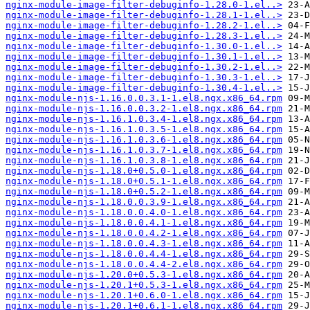
nginx-module-image-filter-debuginfo-1.28.0-1.el..>
nginx-module-image-filter-debuginfo-1.28.1-1.el..>
nginx-module-image-filter-debuginfo-1.28.2-1.el..>
nginx-module-image-filter-debuginfo-1.28.3-1.el..>
nginx-module-image-filter-debuginfo-1.30.0-1.el..>
nginx-module-image-filter-debuginfo-1.30.1-1.el..>
nginx-module-image-filter-debuginfo-1.30.2-1.el..>
nginx-module-image-filter-debuginfo-1.30.3-1.el..>
nginx-module-image-filter-debuginfo-1.30.4-1.el..>
nginx-module-njs-1.16.0.0.3.1-1.el8.ngx.x86_64.rpm
nginx-module-njs-1.16.0.0.3.2-1.el8.ngx.x86_64.rpm
nginx-module-njs-1.16.1.0.3.4-1.el8.ngx.x86_64.rpm
nginx-module-njs-1.16.1.0.3.5-1.el8.ngx.x86_64.rpm
nginx-module-njs-1.16.1.0.3.6-1.el8.ngx.x86_64.rpm
nginx-module-njs-1.16.1.0.3.7-1.el8.ngx.x86_64.rpm
nginx-module-njs-1.16.1.0.3.8-1.el8.ngx.x86_64.rpm
nginx-module-njs-1.18.0+0.5.0-1.el8.ngx.x86_64.rpm
nginx-module-njs-1.18.0+0.5.1-1.el8.ngx.x86_64.rpm
nginx-module-njs-1.18.0+0.5.2-1.el8.ngx.x86_64.rpm
nginx-module-njs-1.18.0.0.3.9-1.el8.ngx.x86_64.rpm
nginx-module-njs-1.18.0.0.4.0-1.el8.ngx.x86_64.rpm
nginx-module-njs-1.18.0.0.4.1-1.el8.ngx.x86_64.rpm
nginx-module-njs-1.18.0.0.4.2-1.el8.ngx.x86_64.rpm
nginx-module-njs-1.18.0.0.4.3-1.el8.ngx.x86_64.rpm
nginx-module-njs-1.18.0.0.4.4-1.el8.ngx.x86_64.rpm
nginx-module-njs-1.18.0.0.4.4-2.el8.ngx.x86_64.rpm
nginx-module-njs-1.20.0+0.5.3-1.el8.ngx.x86_64.rpm
nginx-module-njs-1.20.1+0.5.3-1.el8.ngx.x86_64.rpm
nginx-module-njs-1.20.1+0.6.0-1.el8.ngx.x86_64.rpm
nginx-module-njs-1.20.1+0.6.1-1.el8.ngx.x86_64.rpm