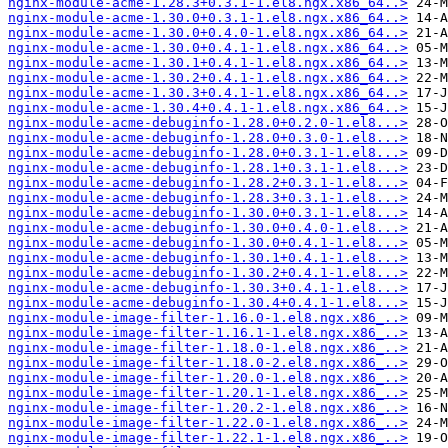
nginx-module-acme-1.28.3+0.3.1-1.el8.ngx.x86_64..>
nginx-module-acme-1.30.0+0.3.1-1.el8.ngx.x86_64..>
nginx-module-acme-1.30.0+0.4.0-1.el8.ngx.x86_64..>
nginx-module-acme-1.30.0+0.4.1-1.el8.ngx.x86_64..>
nginx-module-acme-1.30.1+0.4.1-1.el8.ngx.x86_64..>
nginx-module-acme-1.30.2+0.4.1-1.el8.ngx.x86_64..>
nginx-module-acme-1.30.3+0.4.1-1.el8.ngx.x86_64..>
nginx-module-acme-1.30.4+0.4.1-1.el8.ngx.x86_64..>
nginx-module-acme-debuginfo-1.28.0+0.2.0-1.el8...>
nginx-module-acme-debuginfo-1.28.0+0.3.0-1.el8...>
nginx-module-acme-debuginfo-1.28.0+0.3.1-1.el8...>
nginx-module-acme-debuginfo-1.28.1+0.3.1-1.el8...>
nginx-module-acme-debuginfo-1.28.2+0.3.1-1.el8...>
nginx-module-acme-debuginfo-1.28.3+0.3.1-1.el8...>
nginx-module-acme-debuginfo-1.30.0+0.3.1-1.el8...>
nginx-module-acme-debuginfo-1.30.0+0.4.0-1.el8...>
nginx-module-acme-debuginfo-1.30.0+0.4.1-1.el8...>
nginx-module-acme-debuginfo-1.30.1+0.4.1-1.el8...>
nginx-module-acme-debuginfo-1.30.2+0.4.1-1.el8...>
nginx-module-acme-debuginfo-1.30.3+0.4.1-1.el8...>
nginx-module-acme-debuginfo-1.30.4+0.4.1-1.el8...>
nginx-module-image-filter-1.16.0-1.el8.ngx.x86_..>
nginx-module-image-filter-1.16.1-1.el8.ngx.x86_..>
nginx-module-image-filter-1.18.0-1.el8.ngx.x86_..>
nginx-module-image-filter-1.18.0-2.el8.ngx.x86_..>
nginx-module-image-filter-1.20.0-1.el8.ngx.x86_..>
nginx-module-image-filter-1.20.1-1.el8.ngx.x86_..>
nginx-module-image-filter-1.20.2-1.el8.ngx.x86_..>
nginx-module-image-filter-1.22.0-1.el8.ngx.x86_..>
nginx-module-image-filter-1.22.1-1.el8.ngx.x86_..>