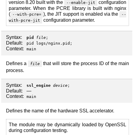
version 8.20 built with the
configuration
--enable-jit
parameter. When the PCRE library is built with nginx
(
), the JIT support is enabled via the
--with-pcre=
--
configuration parameter.
with-pcre-jit
Syntax:
pid
file
;
Default:
pid logs/nginx.pid;
Context:
main
Defines a
that will store the process ID of the main
file
process.
Syntax:
ssl_engine
device
;
Default:
—
Context:
main
Defines the name of the hardware SSL accelerator.
The module may be dynamically loaded by OpenSSL
during configuration testing.