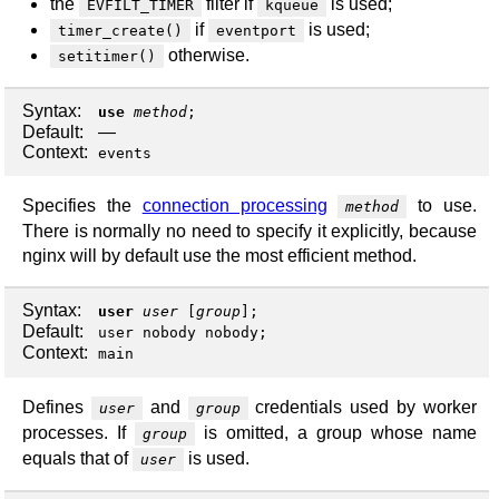
the
filter if
is used;
EVFILT_TIMER
kqueue
if
is used;
timer_create()
eventport
otherwise.
setitimer()
Syntax:
use
method
;
Default:
—
Context:
events
Specifies the
connection processing
to use.
method
There is normally no need to specify it explicitly, because
nginx will by default use the most efficient method.
Syntax:
user
user
[
group
];
Default:
user nobody nobody;
Context:
main
Defines
and
credentials used by worker
user
group
processes. If
is omitted, a group whose name
group
equals that of
is used.
user