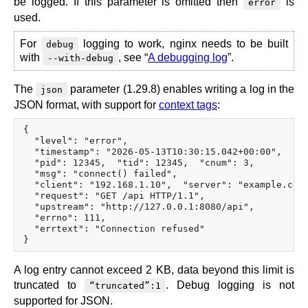
be logged. If this parameter is omitted then
is
error
used.
For
logging to work, nginx needs to be built
debug
with
, see “
A debugging log
”.
--with-debug
The
parameter (1.29.8) enables writing a log in the
json
JSON format, with support for
context tags
:
{

  "level": "error",

  "timestamp": "2026-05-13T10:30:15.042+00:00",

  "pid": 12345,  "tid": 12345,  "cnum": 3,

  "msg": "connect() failed",

  "client": "192.168.1.10",  "server": "example.com"
  "request": "GET /api HTTP/1.1",

  "upstream": "http://127.0.0.1:8080/api",

  "errno": 111,

  "errtext": "Connection refused"

A log entry cannot exceed 2 KB, data beyond this limit is
truncated to
. Debug logging is not
“truncated”:1
supported for JSON.