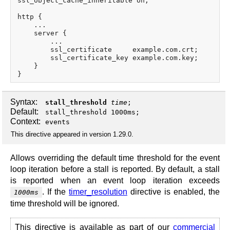
ssl_object_cache_inheritable on;

http {

    ...

    server {

        ...

        ssl_certificate     example.com.crt;

        ssl_certificate_key example.com.key;

    }

Syntax:
stall_threshold
time
;
Default:
stall_threshold 1000ms;
Context:
events
This directive appeared in version 1.29.0.
Allows overriding the default time threshold for the event
loop iteration before a stall is reported. By default, a stall
is reported when an event loop iteration exceeds
. If the
timer_resolution
directive is enabled, the
1000ms
time threshold will be ignored.
This directive is available as part of our
commercial