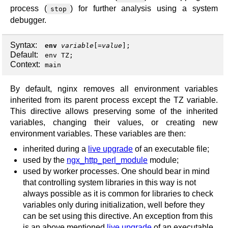
process (
) for further analysis using a system
stop
debugger.
Syntax:
env
variable
[=
value
];
Default:
env TZ;
Context:
main
By default, nginx removes all environment variables
inherited from its parent process except the TZ variable.
This directive allows preserving some of the inherited
variables, changing their values, or creating new
environment variables. These variables are then:
inherited during a
live upgrade
of an executable file;
used by the
ngx_http_perl_module
module;
used by worker processes. One should bear in mind
that controlling system libraries in this way is not
always possible as it is common for libraries to check
variables only during initialization, well before they
can be set using this directive. An exception from this
is an above mentioned
live upgrade
of an executable