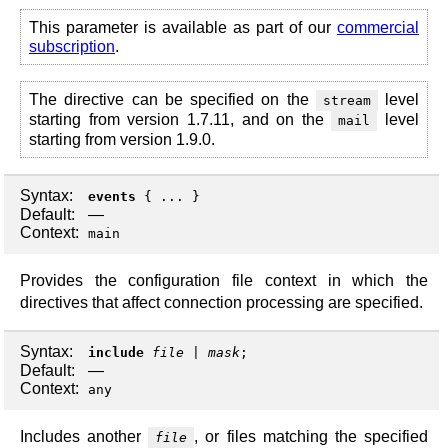
This parameter is available as part of our
commercial
subscription
.
The directive can be specified on the
level
stream
starting from version 1.7.11, and on the
level
mail
starting from version 1.9.0.
Syntax:
events
{ ... }
Default:
—
Context:
main
Provides the configuration file context in which the
directives that affect connection processing are specified.
Syntax:
include
file
|
mask
;
Default:
—
Context:
any
Includes another
, or files matching the specified
file