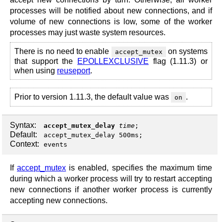
processes will be notified about new connections, and if
volume of new connections is low, some of the worker
processes may just waste system resources.
There is no need to enable
on systems
accept_mutex
that support the
EPOLLEXCLUSIVE
flag (1.11.3) or
when using
reuseport
.
Prior to version 1.11.3, the default value was
.
on
Syntax:
accept_mutex_delay
time
;
Default:
accept_mutex_delay 500ms;
Context:
events
If
accept_mutex
is enabled, specifies the maximum time
during which a worker process will try to restart accepting
new connections if another worker process is currently
accepting new connections.