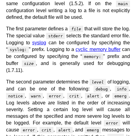
same configuration level (1.5.2). If on the
main
configuration level writing a log to a file is not explicitly
defined, the default file will be used.
The first parameter defines a
that will store the log.
file
The special value
selects the standard error file.
stderr
Logging to
syslog
can be configured by specifying the
“
” prefix. Logging to a
cyclic memory buffer
can
syslog:
be configured by specifying the “
” prefix and
memory:
buffer
, and is generally used for debugging
size
(1.7.11).
The second parameter determines the
of logging,
level
and can be one of the following:
,
,
debug
info
,
,
,
,
, or
.
notice
warn
error
crit
alert
emerg
Log levels above are listed in the order of increasing
severity. Setting a certain log level will cause all
messages of the specified and more severe log levels to
be logged. For example, the default level
will
error
cause
,
,
, and
messages to
error
crit
alert
emerg