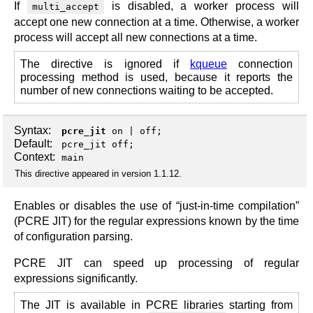
If
is disabled, a worker process will
multi_accept
accept one new connection at a time. Otherwise, a worker
process will accept all new connections at a time.
The directive is ignored if
kqueue
connection
processing method is used, because it reports the
number of new connections waiting to be accepted.
Syntax:
pcre_jit
on
|
off
;
Default:
pcre_jit off;
Context:
main
This directive appeared in version 1.1.12.
Enables or disables the use of “just-in-time compilation”
(PCRE JIT) for the regular expressions known by the time
of configuration parsing.
PCRE JIT can speed up processing of regular
expressions significantly.
The JIT is available in PCRE libraries starting from