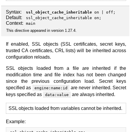
Syntax:
ssl_object_cache_inheritable
on
|
off
;
Default:
ssl_object_cache_inheritable on;
Context:
main
This directive appeared in version 1.27.4.
If enabled, SSL objects (SSL certificates, secret keys,
trusted CA certificates, CRL lists) will be inherited across
configuration reloads.
SSL objects loaded from a file are inherited if the
modification time and file index has not been changed
since the previous configuration load. Secret keys
specified as
are never inherited. Secret
engine:name:id
keys specified as
are always inherited.
data:value
SSL objects loaded from variables cannot be inherited.
Example: