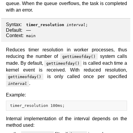
queue. When the queue overflows, the task is completed
with an error.
Syntax:
timer_resolution
interval
;
Default:
—
Context:
main
Reduces timer resolution in worker processes, thus
reducing the number of
system calls
gettimeofday()
made. By default,
is called each time a
gettimeofday()
kernel event is received. With reduced resolution,
is only called once per specified
gettimeofday()
.
interval
Example:
Internal implementation of the interval depends on the
method used: