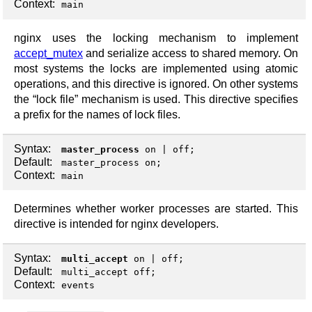
Context:
main
nginx uses the locking mechanism to implement
accept_mutex
and serialize access to shared memory. On
most systems the locks are implemented using atomic
operations, and this directive is ignored. On other systems
the “lock file” mechanism is used. This directive specifies
a prefix for the names of lock files.
Syntax:
master_process
on
|
off
;
Default:
master_process on;
Context:
main
Determines whether worker processes are started. This
directive is intended for nginx developers.
Syntax:
multi_accept
on
|
off
;
Default:
multi_accept off;
Context:
events