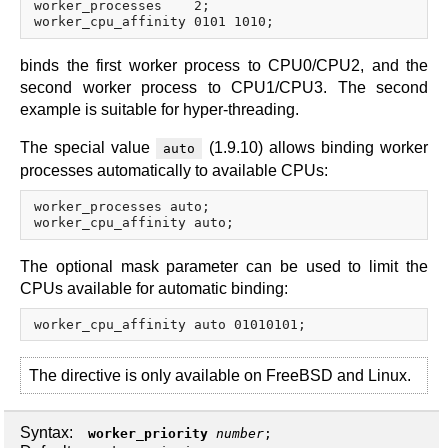
worker_processes    2;

binds the first worker process to CPU0/CPU2, and the
second worker process to CPU1/CPU3. The second
example is suitable for hyper-threading.
The special value
(1.9.10) allows binding worker
auto
processes automatically to available CPUs:
worker_processes auto;

The optional mask parameter can be used to limit the
CPUs available for automatic binding:
The directive is only available on FreeBSD and Linux.
Syntax:
worker_priority
number
;