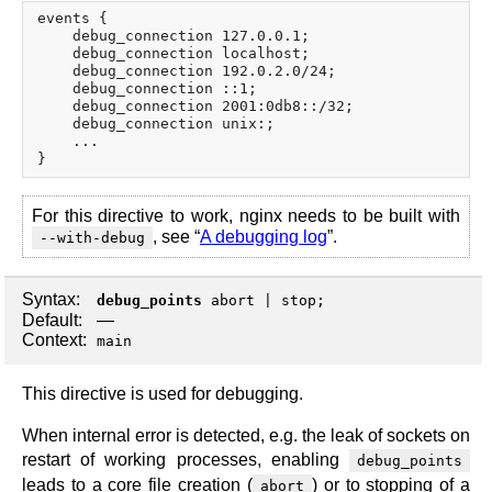
events {

    debug_connection 127.0.0.1;

    debug_connection localhost;

    debug_connection 192.0.2.0/24;

    debug_connection ::1;

    debug_connection 2001:0db8::/32;

    debug_connection unix:;

    ...

For this directive to work, nginx needs to be built with
, see “
A debugging log
”.
--with-debug
Syntax:
debug_points
abort
|
stop
;
Default:
—
Context:
main
This directive is used for debugging.
When internal error is detected, e.g. the leak of sockets on
restart of working processes, enabling
debug_points
leads to a core file creation (
) or to stopping of a
abort