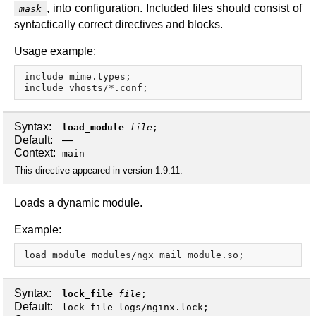
, into configuration. Included files should consist of
mask
syntactically correct directives and blocks.
Usage example:
include mime.types;

Syntax:
load_module
file
;
Default:
—
Context:
main
This directive appeared in version 1.9.11.
Loads a dynamic module.
Example:
Syntax:
lock_file
file
;
Default:
lock_file logs/nginx.lock;