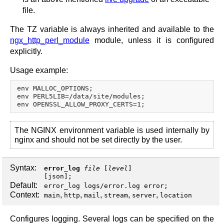
file.
The TZ variable is always inherited and available to the
ngx_http_perl_module
module, unless it is configured
explicitly.
Usage example:
env MALLOC_OPTIONS;

env PERL5LIB=/data/site/modules;

The NGINX environment variable is used internally by
nginx and should not be set directly by the user.
Syntax:
error_log
file
[
level
]
[
json
];
Default:
error_log logs/error.log error;
Context:
,
,
,
,
,
main
http
mail
stream
server
location
Configures logging. Several logs can be specified on the