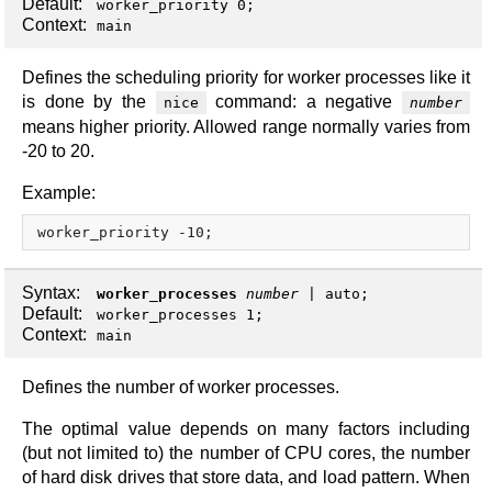
Default:
worker_priority 0;
Context:
main
Defines the scheduling priority for worker processes like it
is done by the
command: a negative
nice
number
means higher priority. Allowed range normally varies from
-20 to 20.
Example:
Syntax:
worker_processes
number
|
auto
;
Default:
worker_processes 1;
Context:
main
Defines the number of worker processes.
The optimal value depends on many factors including
(but not limited to) the number of CPU cores, the number
of hard disk drives that store data, and load pattern. When