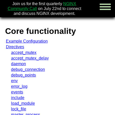
Join us for the first quarterly
NGINX
Community Call
on July 22nd to connect
and discuss NGINX development.
Core functionality
english
Example Configuration
русский
Directives
accept_mutex
news
accept_mutex_delay
about
daemon
download
debug_connection
security
debug_points
documentation
env
faq
error_log
books
events
community
include
enterprise
load_module
lock_file
community forum (new)
master_process