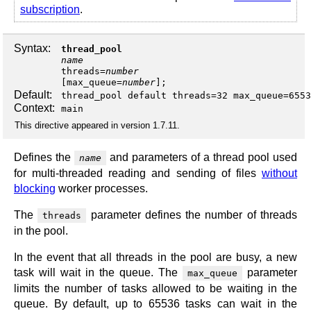
subscription
.
Syntax:
thread_pool
name
threads
=
number
[
max_queue
=
number
];
Default:
thread_pool default threads=32 max_queue=6553
Context:
main
This directive appeared in version 1.7.11.
Defines the
and parameters of a thread pool used
name
for multi-threaded reading and sending of files
without
blocking
worker processes.
The
parameter defines the number of threads
threads
in the pool.
In the event that all threads in the pool are busy, a new
task will wait in the queue. The
parameter
max_queue
limits the number of tasks allowed to be waiting in the
queue. By default, up to 65536 tasks can wait in the