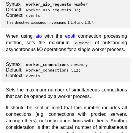
Syntax:
worker_aio_requests
number
;
Default:
worker_aio_requests 32;
Context:
events
This directive appeared in versions 1.1.4 and 1.0.7.
When using
aio
with the
epoll
connection processing
method, sets the maximum
of outstanding
number
asynchronous I/O operations for a single worker process.
Syntax:
worker_connections
number
;
Default:
worker_connections 512;
Context:
events
Sets the maximum number of simultaneous connections
that can be opened by a worker process.
It should be kept in mind that this number includes all
connections (e.g. connections with proxied servers,
among others), not only connections with clients. Another
consideration is that the actual number of simultaneous