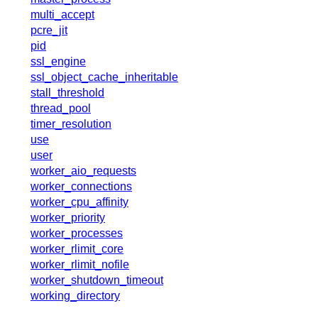
x.com
multi_accept
blog
pcre_jit
pid
njs
ssl_engine
ingress controller
ssl_object_cache_inheritable
gateway fabric
stall_threshold
thread_pool
timer_resolution
use
user
worker_aio_requests
worker_connections
worker_cpu_affinity
worker_priority
worker_processes
worker_rlimit_core
worker_rlimit_nofile
worker_shutdown_timeout
working_directory