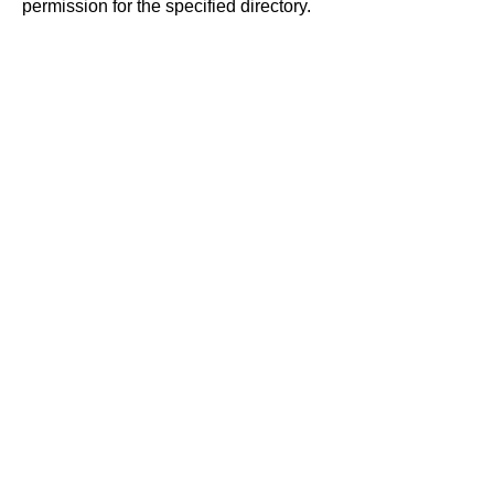
permission for the specified directory.