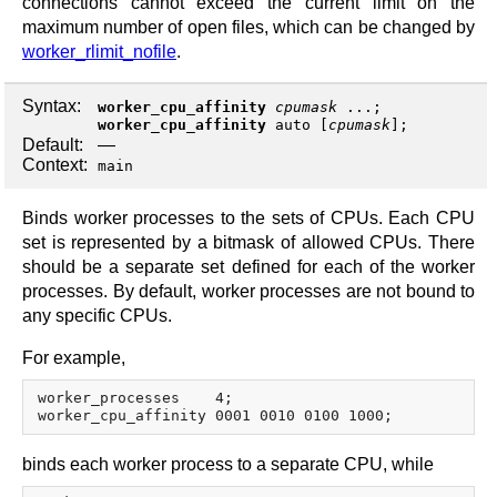
connections cannot exceed the current limit on the
maximum number of open files, which can be changed by
worker_rlimit_nofile
.
Syntax:
worker_cpu_affinity
cpumask
...;
worker_cpu_affinity
auto
[
cpumask
];
Default:
—
Context:
main
Binds worker processes to the sets of CPUs. Each CPU
set is represented by a bitmask of allowed CPUs. There
should be a separate set defined for each of the worker
processes. By default, worker processes are not bound to
any specific CPUs.
For example,
worker_processes    4;

binds each worker process to a separate CPU, while