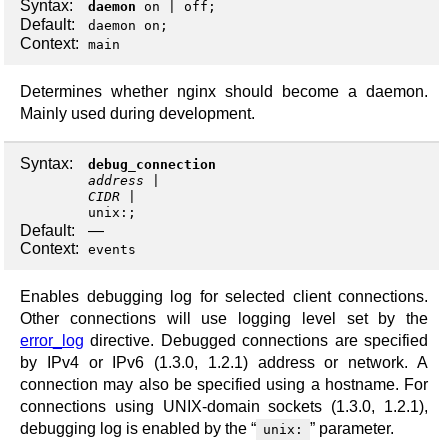
Syntax:
daemon
on
|
off
;
Default:
daemon on;
Context:
main
Determines whether nginx should become a daemon.
Mainly used during development.
Syntax:
debug_connection
address
CIDR
unix:
;
Default:
—
Context:
events
Enables debugging log for selected client connections.
Other connections will use logging level set by the
error_log
directive. Debugged connections are specified
by IPv4 or IPv6 (1.3.0, 1.2.1) address or network. A
connection may also be specified using a hostname. For
connections using UNIX-domain sockets (1.3.0, 1.2.1),
debugging log is enabled by the “
” parameter.
unix: