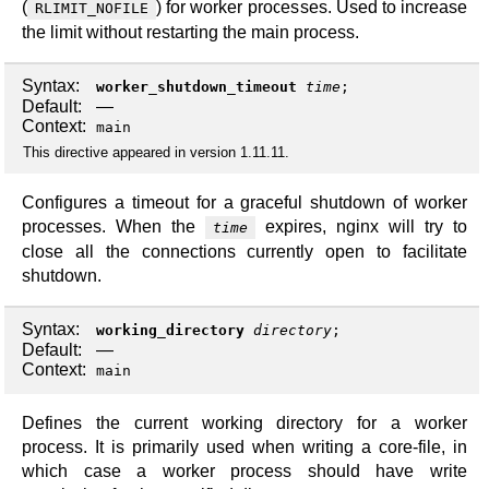
(
) for worker processes. Used to increase
RLIMIT_NOFILE
the limit without restarting the main process.
Syntax:
worker_shutdown_timeout
time
;
Default:
—
Context:
main
This directive appeared in version 1.11.11.
Configures a timeout for a graceful shutdown of worker
processes. When the
expires, nginx will try to
time
close all the connections currently open to facilitate
shutdown.
Syntax:
working_directory
directory
;
Default:
—
Context:
main
Defines the current working directory for a worker
process. It is primarily used when writing a core-file, in
which case a worker process should have write