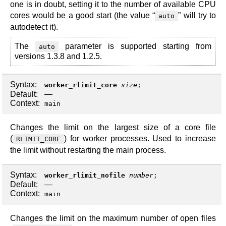
one is in doubt, setting it to the number of available CPU
cores would be a good start (the value “
” will try to
auto
autodetect it).
The
parameter is supported starting from
auto
versions 1.3.8 and 1.2.5.
Syntax:
worker_rlimit_core
size
;
Default:
—
Context:
main
Changes the limit on the largest size of a core file
(
) for worker processes. Used to increase
RLIMIT_CORE
the limit without restarting the main process.
Syntax:
worker_rlimit_nofile
number
;
Default:
—
Context:
main
Changes the limit on the maximum number of open files