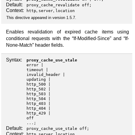
Default:
proxy_cache_revalidate off;
Context:
,
,
http
server
location
This directive appeared in version 1.5.7.
Enables revalidation of expired cache items using
conditional requests with the “If-Modified-Since” and “If-
None-Match” header fields.
Syntax:
proxy_cache_use_stale
error
timeout
invalid_header
updating
http_500
http_502
http_503
http_504
http_403
http_404
http_429
off
...;
Default:
proxy_cache_use_stale off;
Context:
,
,
http
server
location