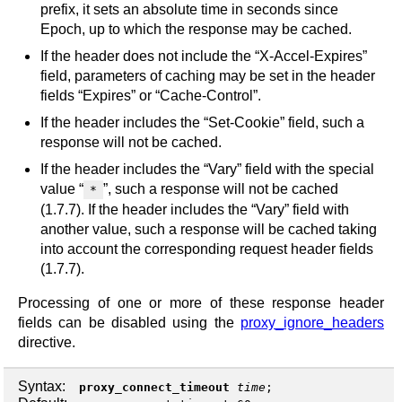
prefix, it sets an absolute time in seconds since
Epoch, up to which the response may be cached.
If the header does not include the “X-Accel-Expires”
field, parameters of caching may be set in the header
fields “Expires” or “Cache-Control”.
If the header includes the “Set-Cookie” field, such a
response will not be cached.
If the header includes the “Vary” field with the special
value “
”, such a response will not be cached
*
(1.7.7). If the header includes the “Vary” field with
another value, such a response will be cached taking
into account the corresponding request header fields
(1.7.7).
Processing of one or more of these response header
fields can be disabled using the
proxy_ignore_headers
directive.
Syntax:
proxy_connect_timeout
time
;