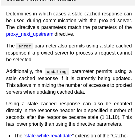
Determines in which cases a stale cached response can
be used during communication with the proxied server.
The directive’s parameters match the parameters of the
proxy_next_upstream
directive.
The
parameter also permits using a stale cached
error
response if a proxied server to process a request cannot
be selected.
Additionally, the
parameter permits using a
updating
stale cached response if it is currently being updated.
This allows minimizing the number of accesses to proxied
servers when updating cached data.
Using a stale cached response can also be enabled
directly in the response header for a specified number of
seconds after the response became stale (1.11.10). This
has lower priority than using the directive parameters.
The “
stale-while-revalidate
” extension of the “Cache-