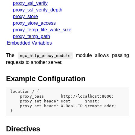
proxy_ssl_verify
proxy_ssl_verify_depth
proxy_store
proxy_store_access
proxy_temp_file_write_size
proxy_temp_path
Embedded Variables
The
module allows passing
ngx_http_proxy_module
requests to another server.
Example Configuration
location / {

    proxy_pass       http://localhost:8000;

    proxy_set_header Host      $host;

    proxy_set_header X-Real-IP $remote_addr;

Directives