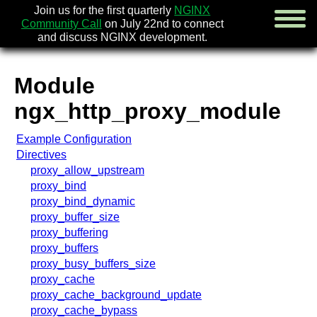
Join us for the first quarterly
NGINX
Community Call
on July 22nd to connect
and discuss NGINX development.
Module
english
ngx_http_proxy_module
русский
Example Configuration
news
Directives
about
proxy_allow_upstream
download
proxy_bind
security
proxy_bind_dynamic
documentation
proxy_buffer_size
faq
proxy_buffering
books
proxy_buffers
community
proxy_busy_buffers_size
enterprise
proxy_cache
proxy_cache_background_update
community forum (new)
proxy_cache_bypass