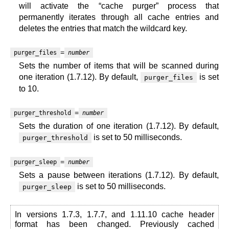
will activate the “cache purger” process that
permanently iterates through all cache entries and
deletes the entries that match the wildcard key.
=
purger_files
number
Sets the number of items that will be scanned during
one iteration (1.7.12). By default,
is set
purger_files
to 10.
=
purger_threshold
number
Sets the duration of one iteration (1.7.12). By default,
is set to 50 milliseconds.
purger_threshold
=
purger_sleep
number
Sets a pause between iterations (1.7.12). By default,
is set to 50 milliseconds.
purger_sleep
In versions 1.7.3, 1.7.7, and 1.11.10 cache header
format has been changed. Previously cached