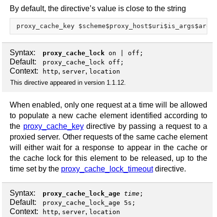
By default, the directive’s value is close to the string
Syntax:
proxy_cache_lock
on
|
off
;
Default:
proxy_cache_lock off;
Context:
,
,
http
server
location
This directive appeared in version 1.1.12.
When enabled, only one request at a time will be allowed
to populate a new cache element identified according to
the
proxy_cache_key
directive by passing a request to a
proxied server. Other requests of the same cache element
will either wait for a response to appear in the cache or
the cache lock for this element to be released, up to the
time set by the
proxy_cache_lock_timeout
directive.
Syntax:
proxy_cache_lock_age
time
;
Default:
proxy_cache_lock_age 5s;
Context:
,
,
http
server
location