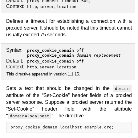
Default:
proxy_connect_timeout 60s;
Context:
,
,
http
server
location
Defines a timeout for establishing a connection with a
proxied server. It should be noted that this timeout cannot
usually exceed 75 seconds.
Syntax:
proxy_cookie_domain
off
;
proxy_cookie_domain
domain
replacement
;
Default:
proxy_cookie_domain off;
Context:
,
,
http
server
location
This directive appeared in version 1.1.15.
Sets a text that should be changed in the
domain
attribute of the “Set-Cookie” header fields of a proxied
server response. Suppose a proxied server returned the
“Set-Cookie” header field with the attribute
“
”. The directive
domain=localhost