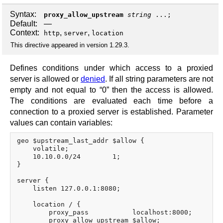
Syntax:
proxy_allow_upstream
string
...;
Default:
—
Context:
,
,
http
server
location
This directive appeared in version 1.29.3.
Defines conditions under which access to a proxied
server is allowed or
denied
. If all string parameters are not
empty and not equal to “0” then the access is allowed.
The conditions are evaluated each time before a
connection to a proxied server is established. Parameter
values can contain variables:
geo $upstream_last_addr $allow {

    volatile;

    10.10.0.0/24        1;

}

server {

    listen 127.0.0.1:8080;

    location / {

        proxy_pass           localhost:8000;

        proxy_allow_upstream $allow;
