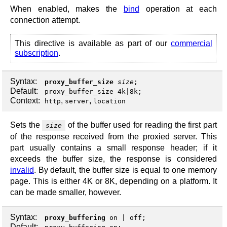
When enabled, makes the
bind
operation at each
connection attempt.
This directive is available as part of our
commercial
subscription
.
Syntax:
proxy_buffer_size
size
;
Default:
proxy_buffer_size 4k|8k;
Context:
,
,
http
server
location
Sets the
of the buffer used for reading the first part
size
of the response received from the proxied server. This
part usually contains a small response header; if it
exceeds the buffer size, the response is considered
invalid
. By default, the buffer size is equal to one memory
page. This is either 4K or 8K, depending on a platform. It
can be made smaller, however.
Syntax:
proxy_buffering
on
|
off
;
Default: