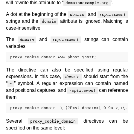
will rewrite this attribute to “
”.
domain=example.org
A dot at the beginning of the
and
domain
replacement
strings and the
attribute is ignored. Matching is
domain
case-insensitive.
The
and
strings can contain
domain
replacement
variables:
The directive can also be specified using regular
expressions. In this case,
should start from the
domain
“
” symbol. A regular expression can contain named
~
and positional captures, and
can reference
replacement
them:
Several
directives can be
proxy_cookie_domain
specified on the same level: