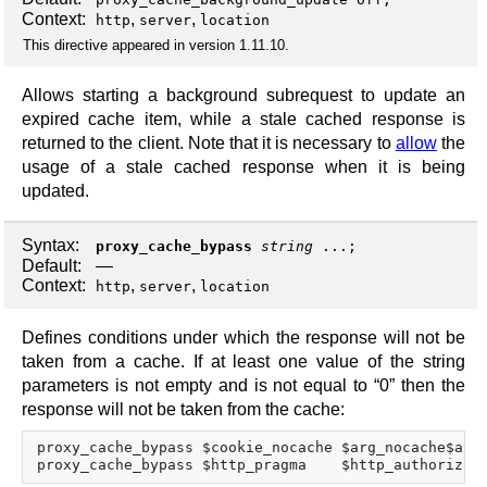
Context:
,
,
http
server
location
This directive appeared in version 1.11.10.
Allows starting a background subrequest to update an
expired cache item, while a stale cached response is
returned to the client. Note that it is necessary to
allow
the
usage of a stale cached response when it is being
updated.
Syntax:
proxy_cache_bypass
string
...;
Default:
—
Context:
,
,
http
server
location
Defines conditions under which the response will not be
taken from a cache. If at least one value of the string
parameters is not empty and is not equal to “0” then the
response will not be taken from the cache:
proxy_cache_bypass $cookie_nocache $arg_nocache$arg_