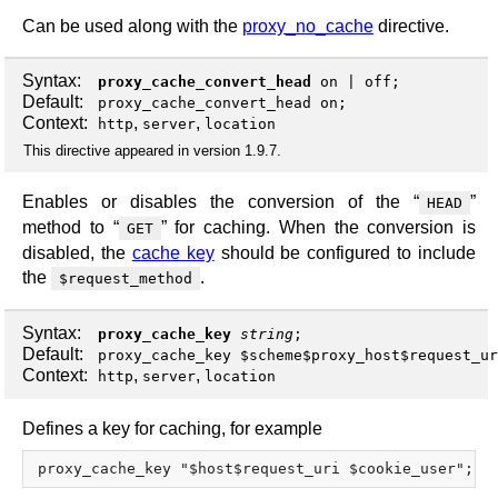
Can be used along with the
proxy_no_cache
directive.
Syntax:
proxy_cache_convert_head
on
|
off
;
Default:
proxy_cache_convert_head on;
Context:
,
,
http
server
location
This directive appeared in version 1.9.7.
Enables or disables the conversion of the “
”
HEAD
method to “
” for caching. When the conversion is
GET
disabled, the
cache key
should be configured to include
the
.
$request_method
Syntax:
proxy_cache_key
string
;
Default:
proxy_cache_key $scheme$proxy_host$request_ur
Context:
,
,
http
server
location
Defines a key for caching, for example