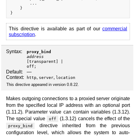
        ...

    }

This directive is available as part of our
commercial
subscription
.
Syntax:
proxy_bind
address
[
transparent
off
;
Default:
—
Context:
,
,
http
server
location
This directive appeared in version 0.8.22.
Makes outgoing connections to a proxied server originate
from the specified local IP address with an optional port
(1.11.2). Parameter value can contain variables (1.3.12).
The special value
(1.3.12) cancels the effect of the
off
directive inherited from the previous
proxy_bind
configuration level, which allows the system to auto-