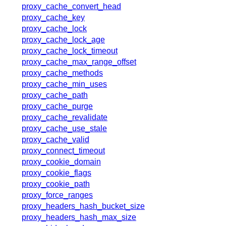
x.com
proxy_cache_convert_head
blog
proxy_cache_key
proxy_cache_lock
njs
proxy_cache_lock_age
ingress controller
proxy_cache_lock_timeout
gateway fabric
proxy_cache_max_range_offset
proxy_cache_methods
proxy_cache_min_uses
proxy_cache_path
proxy_cache_purge
proxy_cache_revalidate
proxy_cache_use_stale
proxy_cache_valid
proxy_connect_timeout
proxy_cookie_domain
proxy_cookie_flags
proxy_cookie_path
proxy_force_ranges
proxy_headers_hash_bucket_size
proxy_headers_hash_max_size