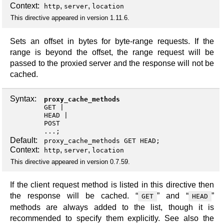
Context:
,
,
http
server
location
This directive appeared in version 1.11.6.
Sets an offset in bytes for byte-range requests. If the
range is beyond the offset, the range request will be
passed to the proxied server and the response will not be
cached.
Syntax:
proxy_cache_methods
GET
HEAD
POST
...;
Default:
proxy_cache_methods GET HEAD;
Context:
,
,
http
server
location
This directive appeared in version 0.7.59.
If the client request method is listed in this directive then
the response will be cached. “
” and “
”
GET
HEAD
methods are always added to the list, though it is
recommended to specify them explicitly. See also the