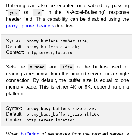
Buffering can also be enabled or disabled by passing
“
” or “
” in the “X-Accel-Buffering” response
yes
no
header field. This capability can be disabled using the
proxy_ignore_headers
directive.
Syntax:
proxy_buffers
number
size
;
Default:
proxy_buffers 8 4k|8k;
Context:
,
,
http
server
location
Sets the
and
of the buffers used for
number
size
reading a response from the proxied server, for a single
connection. By default, the buffer size is equal to one
memory page. This is either 4K or 8K, depending on a
platform.
Syntax:
proxy_busy_buffers_size
size
;
Default:
proxy_busy_buffers_size 8k|16k;
Context:
,
,
http
server
location
When
buffering
of responses from the proxied server is