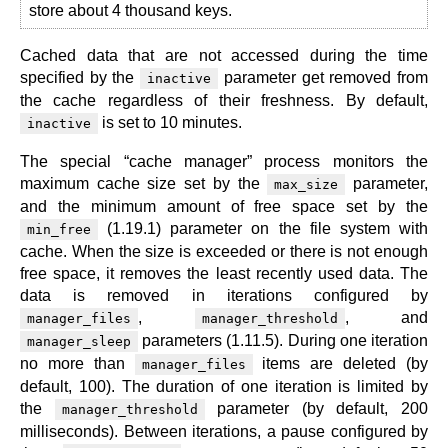
store about 4 thousand keys.
Cached data that are not accessed during the time
specified by the
parameter get removed from
inactive
the cache regardless of their freshness. By default,
is set to 10 minutes.
inactive
The special “cache manager” process monitors the
maximum cache size set by the
parameter,
max_size
and the minimum amount of free space set by the
(1.19.1) parameter on the file system with
min_free
cache. When the size is exceeded or there is not enough
free space, it removes the least recently used data. The
data is removed in iterations configured by
,
, and
manager_files
manager_threshold
parameters (1.11.5). During one iteration
manager_sleep
no more than
items are deleted (by
manager_files
default, 100). The duration of one iteration is limited by
the
parameter (by default, 200
manager_threshold
milliseconds). Between iterations, a pause configured by