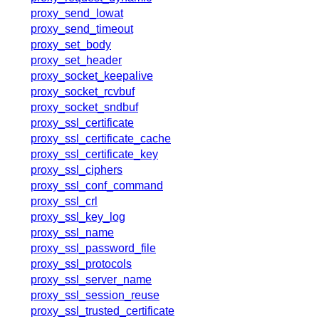
proxy_send_lowat
proxy_send_timeout
proxy_set_body
proxy_set_header
proxy_socket_keepalive
proxy_socket_rcvbuf
proxy_socket_sndbuf
proxy_ssl_certificate
proxy_ssl_certificate_cache
proxy_ssl_certificate_key
proxy_ssl_ciphers
proxy_ssl_conf_command
proxy_ssl_crl
proxy_ssl_key_log
proxy_ssl_name
proxy_ssl_password_file
proxy_ssl_protocols
proxy_ssl_server_name
proxy_ssl_session_reuse
proxy_ssl_trusted_certificate