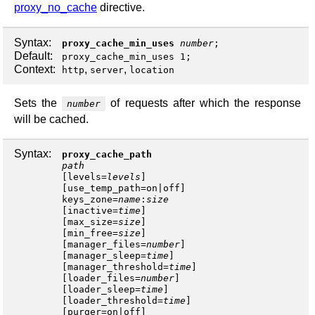
proxy_no_cache
directive.
Syntax:
proxy_cache_min_uses
number
;
Default:
proxy_cache_min_uses 1;
Context:
,
,
http
server
location
Sets the
of requests after which the response
number
will be cached.
Syntax:
proxy_cache_path
path
[
levels
=
levels
]
[
use_temp_path
=
on
|
off
keys_zone
=
name
:
size
[
inactive
=
time
]
[
max_size
=
size
]
[
min_free
=
size
]
[
manager_files
=
number
]
[
manager_sleep
=
time
]
[
manager_threshold
=
time
]
[
loader_files
=
number
]
[
loader_sleep
=
time
]
[
loader_threshold
=
time
]
[
purger
=
on
|
off
]