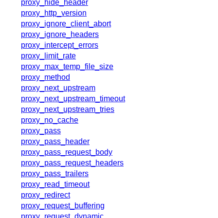
proxy_hide_header
proxy_http_version
proxy_ignore_client_abort
proxy_ignore_headers
proxy_intercept_errors
proxy_limit_rate
proxy_max_temp_file_size
proxy_method
proxy_next_upstream
proxy_next_upstream_timeout
proxy_next_upstream_tries
proxy_no_cache
proxy_pass
proxy_pass_header
proxy_pass_request_body
proxy_pass_request_headers
proxy_pass_trailers
proxy_read_timeout
proxy_redirect
proxy_request_buffering
proxy_request_dynamic