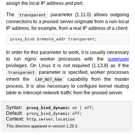
assign the local IP address and port.
The
parameter (1.11.0) allows outgoing
transparent
connections to a proxied server originate from a non-local
IP address, for example, from a real IP address of a client:
In order for this parameter to work, it is usually necessary
to run nginx worker processes with the
superuser
privileges. On Linux it is not required (1.13.8) as if the
parameter is specified, worker processes
transparent
inherit the
capability from the master
CAP_NET_RAW
process. It is also necessary to configure kernel routing
table to intercept network traffic from the proxied server.
Syntax:
proxy_bind_dynamic
on
|
off
;
Default:
proxy_bind_dynamic off;
Context:
,
,
http
server
location
This directive appeared in version 1.29.3.