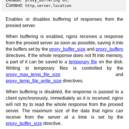
proxy_buffering on;
Context:
,
,
http
server
location
Enables or disables buffering of responses from the
proxied server.
When buffering is enabled, nginx receives a response
from the proxied server as soon as possible, saving it into
the buffers set by the
proxy_buffer_size
and
proxy_buffers
directives. If the whole response does not fit into memory,
a part of it can be saved to a
temporary file
on the disk.
Writing to temporary files is controlled by the
proxy_max_temp_file_size
and
proxy_temp_file_write_size
directives.
When buffering is disabled, the response is passed to a
client synchronously, immediately as it is received. nginx
will not try to read the whole response from the proxied
server. The maximum size of the data that nginx can
receive from the server at a time is set by the
proxy_buffer_size
directive.