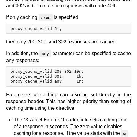
and 302 and 1 minute for responses with code 404.
If only caching
is specified
time
then only 200, 301, and 302 responses are cached.
In addition, the
parameter can be specified to cache
any
any responses:
proxy_cache_valid 200 302 10m;

proxy_cache_valid 301      1h;

Parameters of caching can also be set directly in the
response header. This has higher priority than setting of
caching time using the directive.
The “X-Accel-Expires” header field sets caching time
of a response in seconds. The zero value disables
caching for a response. If the value starts with the
@