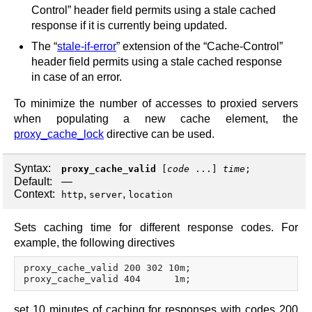
Control” header field permits using a stale cached
response if it is currently being updated.
The “
stale-if-error
” extension of the “Cache-Control”
header field permits using a stale cached response
in case of an error.
To minimize the number of accesses to proxied servers
when populating a new cache element, the
proxy_cache_lock
directive can be used.
Syntax:
proxy_cache_valid
[
code
...]
time
;
Default:
—
Context:
,
,
http
server
location
Sets caching time for different response codes. For
example, the following directives
proxy_cache_valid 200 302 10m;

set 10 minutes of caching for responses with codes 200