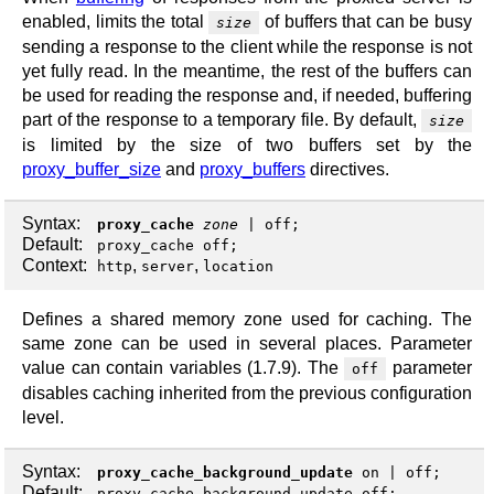
enabled, limits the total
of buffers that can be busy
size
sending a response to the client while the response is not
yet fully read. In the meantime, the rest of the buffers can
be used for reading the response and, if needed, buffering
part of the response to a temporary file. By default,
size
is limited by the size of two buffers set by the
proxy_buffer_size
and
proxy_buffers
directives.
Syntax:
proxy_cache
zone
|
off
;
Default:
proxy_cache off;
Context:
,
,
http
server
location
Defines a shared memory zone used for caching. The
same zone can be used in several places. Parameter
value can contain variables (1.7.9). The
parameter
off
disables caching inherited from the previous configuration
level.
Syntax:
proxy_cache_background_update
on
|
off
;
Default:
proxy_cache_background_update off;