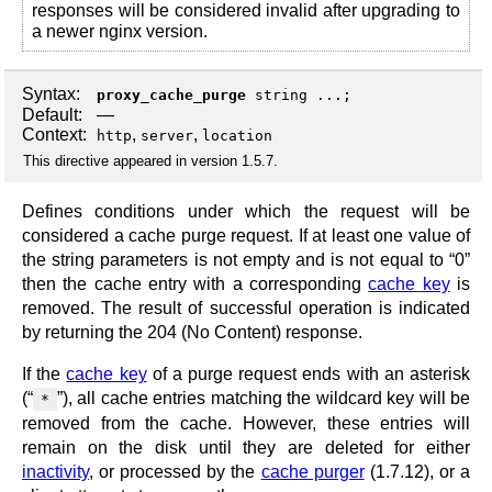
responses will be considered invalid after upgrading to
a newer nginx version.
Syntax:
proxy_cache_purge
string ...;
Default:
—
Context:
,
,
http
server
location
This directive appeared in version 1.5.7.
Defines conditions under which the request will be
considered a cache purge request. If at least one value of
the string parameters is not empty and is not equal to “0”
then the cache entry with a corresponding
cache key
is
removed. The result of successful operation is indicated
by returning the 204 (No Content) response.
If the
cache key
of a purge request ends with an asterisk
(“
”), all cache entries matching the wildcard key will be
*
removed from the cache. However, these entries will
remain on the disk until they are deleted for either
inactivity
, or processed by the
cache purger
(1.7.12), or a