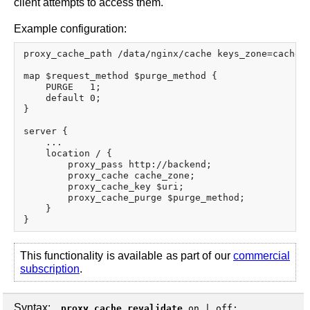
client attempts to access them.
Example configuration:
proxy_cache_path /data/nginx/cache keys_zone=cache_z
map $request_method $purge_method {

    PURGE   1;

    default 0;

}

server {

    ...

    location / {

        proxy_pass http://backend;

        proxy_cache cache_zone;

        proxy_cache_key $uri;

        proxy_cache_purge $purge_method;

    }

This functionality is available as part of our
commercial
subscription
.
Syntax:
proxy_cache_revalidate
on
|
off
;