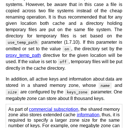
systems. However, be aware that in this case a file is
copied across two file systems instead of the cheap
renaming operation. It is thus recommended that for any
given location both cache and a directory holding
temporary files are put on the same file system. The
directory for temporary files is set based on the
parameter (1.7.10). If this parameter is
use_temp_path
omitted or set to the value
, the directory set by the
on
proxy_temp_path
directive for the given location will be
used. If the value is set to
, temporary files will be put
off
directly in the cache directory.
In addition, all active keys and information about data are
stored in a shared memory zone, whose
and
name
are configured by the
parameter. One
size
keys_zone
megabyte zone can store about 8 thousand keys.
As part of
commercial subscription
, the shared memory
zone also stores extended cache
information
, thus, it is
required to specify a larger zone size for the same
number of keys. For example, one megabyte zone can