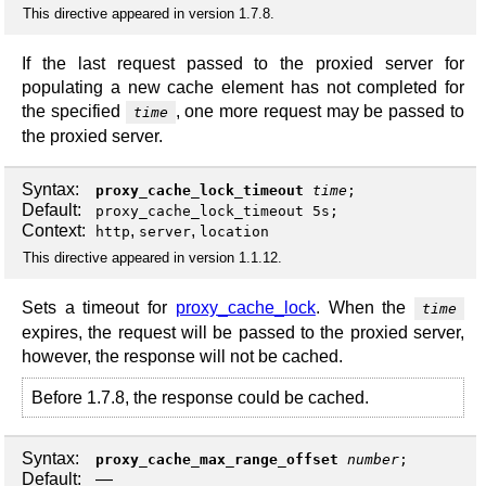
This directive appeared in version 1.7.8.
If the last request passed to the proxied server for
populating a new cache element has not completed for
the specified
, one more request may be passed to
time
the proxied server.
Syntax:
proxy_cache_lock_timeout
time
;
Default:
proxy_cache_lock_timeout 5s;
Context:
,
,
http
server
location
This directive appeared in version 1.1.12.
Sets a timeout for
proxy_cache_lock
. When the
time
expires, the request will be passed to the proxied server,
however, the response will not be cached.
Before 1.7.8, the response could be cached.
Syntax:
proxy_cache_max_range_offset
number
;
Default:
—