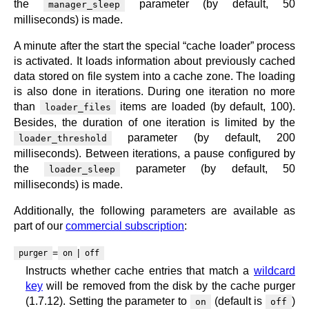
the
parameter (by default, 50
manager_sleep
milliseconds) is made.
A minute after the start the special “cache loader” process
is activated. It loads information about previously cached
data stored on file system into a cache zone. The loading
is also done in iterations. During one iteration no more
than
items are loaded (by default, 100).
loader_files
Besides, the duration of one iteration is limited by the
parameter (by default, 200
loader_threshold
milliseconds). Between iterations, a pause configured by
the
parameter (by default, 50
loader_sleep
milliseconds) is made.
Additionally, the following parameters are available as
part of our
commercial subscription
:
=
|
purger
on
off
Instructs whether cache entries that match a
wildcard
key
will be removed from the disk by the cache purger
(1.7.12). Setting the parameter to
(default is
)
on
off