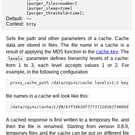
[
purger_files
=
number
]
[
purger_sleep
=
time
]
[
purger_threshold
=
time
];
Default:
—
Context:
http
Sets the path and other parameters of a cache. Cache
data are stored in files. The file name in a cache is a
result of applying the MD5 function to the
cache key
. The
parameter defines hierarchy levels of a cache:
levels
from 1 to 3, each level accepts values 1 or 2. For
example, in the following configuration
file names in a cache will look like this:
/data/nginx/cache/
c
/
29
/b7f54b2df7773722d382f4809d65
A cached response is first written to a temporary file, and
then the file is renamed. Starting from version 0.8.9,
temporary files and the cache can be put on different file