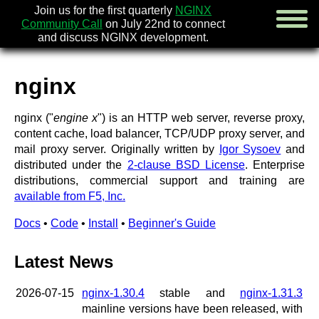
Join us for the first quarterly
NGINX
Community Call
on July 22nd to connect
and discuss NGINX development.
nginx
english
nginx ("
engine x
") is an HTTP web server, reverse proxy,
русский
content cache, load balancer, TCP/UDP proxy server, and
mail proxy server. Originally written by
Igor Sysoev
and
news
distributed under the
2-clause BSD License
. Enterprise
about
distributions, commercial support and training are
download
available from F5, Inc.
security
documentation
Docs
•
Code
•
Install
•
Beginner's Guide
faq
books
Latest News
community
enterprise
2026-07-15
nginx-1.30.4
stable and
nginx-1.31.3
community forum (new)
mainline versions have been released, with