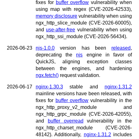
x.com
fixes for
buffer overflow
vulnerability when
blog
using map with regex (CVE-2026-42533),
memory disclosure
vulnerability when using
njs
ngx_http_slice_module (CVE-2026-60005),
ingress controller
and
use-after-free
vulnerability when using
gateway fabric
ngx_http_ssi_module (CVE-2026-56434).
2026-06-23
njs-1.0.0
version has been
released
,
deprecating the
njs
engine in favor of
QuickJS, aligning exception classes
between the engines, and hardening
ngx.fetch()
request validation.
2026-06-17
nginx-1.30.3
stable and
nginx-1.31.2
mainline versions have been released, with
fixes for
buffer overflow
vulnerability in the
ngx_http_proxy_v2_module and
ngx_http_grpc_module (CVE-2026-42055),
and
buffer overread
vulnerability in the
ngx_http_charset_module (CVE-2026-
48142). Additionally,
nginx-1.31.2
includes