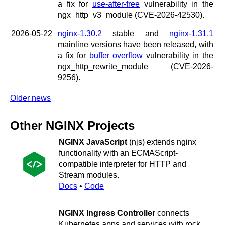
a fix for
use-after-free
vulnerability in the
ngx_http_v3_module (CVE-2026-42530).
2026-05-22
nginx-1.30.2
stable and
nginx-1.31.1
mainline versions have been released, with
a fix for
buffer overflow
vulnerability in the
ngx_http_rewrite_module (CVE-2026-
9256).
Older news
Other NGINX Projects
NGINX JavaScript
(njs) extends nginx
functionality with an ECMAScript-
compatible interpreter for HTTP and
Stream modules.
Docs
•
Code
NGINX Ingress Controller
connects
Kubernetes apps and services with rock